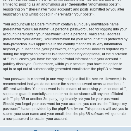
limited to: posting as an anonymous user (hereinafter “anonymous posts”),
registering on “” (hereinafter “your account”) and posts submitted by you after
registration and whilst logged in (hereinafter “your posts”).
Your account will at a bare minimum contain a uniquely identifiable name
(hereinafter “your user name”), a personal password used for logging into your
account (hereinafter “your password”) and a personal, valid email address
(hereinafter “your email”). Your information for your account at “” is protected by
data-protection laws applicable in the country that hosts us. Any information
beyond your user name, your password, and your email address required by “”
during the registration process is either mandatory or optional, at the discretion
of “”. In all cases, you have the option of what information in your account is
publicly displayed. Furthermore, within your account, you have the option to
opt-in or opt-out of automatically generated emails from the phpBB software.
Your password is ciphered (a one-way hash) so that it is secure. However, it is
recommended that you do not reuse the same password across a number of
different websites. Your password is the means of accessing your account at “”,
so please guard it carefully and under no circumstance will anyone affiliated
with “”, phpBB or another 3rd party, legitimately ask you for your password.
Should you forget your password for your account, you can use the “I forgot my
password” feature provided by the phpBB software. This process will ask you to
submit your user name and your email, then the phpBB software will generate
a new password to reclaim your account.