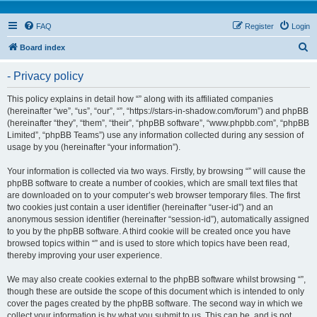
FAQ
Register
Login
S
Board index
e
- Privacy policy
a
r
This policy explains in detail how “” along with its affiliated companies
(hereinafter “we”, “us”, “our”, “”, “https://stars-in-shadow.com/forum”) and phpBB
c
(hereinafter “they”, “them”, “their”, “phpBB software”, “www.phpbb.com”, “phpBB
h
Limited”, “phpBB Teams”) use any information collected during any session of
usage by you (hereinafter “your information”).
Your information is collected via two ways. Firstly, by browsing “” will cause the
phpBB software to create a number of cookies, which are small text files that
are downloaded on to your computer’s web browser temporary files. The first
two cookies just contain a user identifier (hereinafter “user-id”) and an
anonymous session identifier (hereinafter “session-id”), automatically assigned
to you by the phpBB software. A third cookie will be created once you have
browsed topics within “” and is used to store which topics have been read,
thereby improving your user experience.
We may also create cookies external to the phpBB software whilst browsing “”,
though these are outside the scope of this document which is intended to only
cover the pages created by the phpBB software. The second way in which we
collect your information is by what you submit to us. This can be, and is not