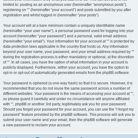
limited to: posting as an anonymous user (hereinafter “anonymous posts”),
registering on “” (hereinafter “your account”) and posts submitted by you after
registration and whilst logged in (hereinafter “your posts”).
Your account will at a bare minimum contain a uniquely identifiable name
(hereinafter “your user name”), a personal password used for logging into your
account (hereinafter “your password”) and a personal, valid email address
(hereinafter “your email”). Your information for your account at “” is protected by
data-protection laws applicable in the country that hosts us. Any information
beyond your user name, your password, and your email address required by “”
during the registration process is either mandatory or optional, at the discretion
of “”. In all cases, you have the option of what information in your account is
publicly displayed. Furthermore, within your account, you have the option to
opt-in or opt-out of automatically generated emails from the phpBB software.
Your password is ciphered (a one-way hash) so that it is secure. However, it is
recommended that you do not reuse the same password across a number of
different websites. Your password is the means of accessing your account at “”,
so please guard it carefully and under no circumstance will anyone affiliated
with “”, phpBB or another 3rd party, legitimately ask you for your password.
Should you forget your password for your account, you can use the “I forgot my
password” feature provided by the phpBB software. This process will ask you to
submit your user name and your email, then the phpBB software will generate
a new password to reclaim your account.