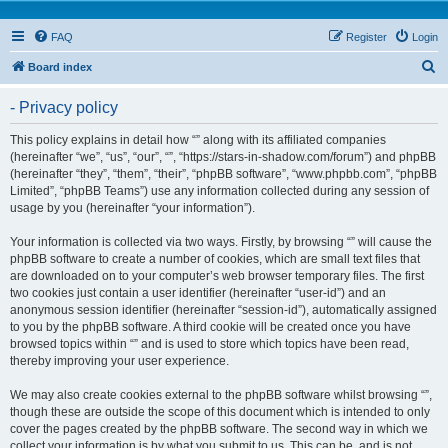
FAQ
Register
Login
S
Board index
e
- Privacy policy
a
r
This policy explains in detail how “” along with its affiliated companies
(hereinafter “we”, “us”, “our”, “”, “https://stars-in-shadow.com/forum”) and phpBB
c
(hereinafter “they”, “them”, “their”, “phpBB software”, “www.phpbb.com”, “phpBB
h
Limited”, “phpBB Teams”) use any information collected during any session of
usage by you (hereinafter “your information”).
Your information is collected via two ways. Firstly, by browsing “” will cause the
phpBB software to create a number of cookies, which are small text files that
are downloaded on to your computer’s web browser temporary files. The first
two cookies just contain a user identifier (hereinafter “user-id”) and an
anonymous session identifier (hereinafter “session-id”), automatically assigned
to you by the phpBB software. A third cookie will be created once you have
browsed topics within “” and is used to store which topics have been read,
thereby improving your user experience.
We may also create cookies external to the phpBB software whilst browsing “”,
though these are outside the scope of this document which is intended to only
cover the pages created by the phpBB software. The second way in which we
collect your information is by what you submit to us. This can be, and is not