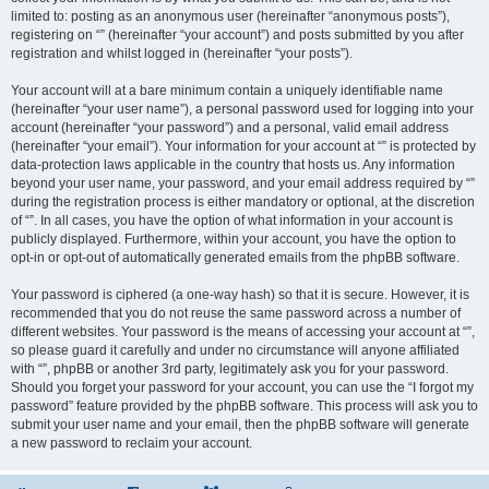
limited to: posting as an anonymous user (hereinafter “anonymous posts”),
registering on “” (hereinafter “your account”) and posts submitted by you after
registration and whilst logged in (hereinafter “your posts”).
Your account will at a bare minimum contain a uniquely identifiable name
(hereinafter “your user name”), a personal password used for logging into your
account (hereinafter “your password”) and a personal, valid email address
(hereinafter “your email”). Your information for your account at “” is protected by
data-protection laws applicable in the country that hosts us. Any information
beyond your user name, your password, and your email address required by “”
during the registration process is either mandatory or optional, at the discretion
of “”. In all cases, you have the option of what information in your account is
publicly displayed. Furthermore, within your account, you have the option to
opt-in or opt-out of automatically generated emails from the phpBB software.
Your password is ciphered (a one-way hash) so that it is secure. However, it is
recommended that you do not reuse the same password across a number of
different websites. Your password is the means of accessing your account at “”,
so please guard it carefully and under no circumstance will anyone affiliated
with “”, phpBB or another 3rd party, legitimately ask you for your password.
Should you forget your password for your account, you can use the “I forgot my
password” feature provided by the phpBB software. This process will ask you to
submit your user name and your email, then the phpBB software will generate
a new password to reclaim your account.