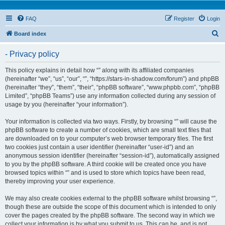
FAQ
Register
Login
S
Board index
e
- Privacy policy
a
r
This policy explains in detail how “” along with its affiliated companies
(hereinafter “we”, “us”, “our”, “”, “https://stars-in-shadow.com/forum”) and phpBB
c
(hereinafter “they”, “them”, “their”, “phpBB software”, “www.phpbb.com”, “phpBB
h
Limited”, “phpBB Teams”) use any information collected during any session of
usage by you (hereinafter “your information”).
Your information is collected via two ways. Firstly, by browsing “” will cause the
phpBB software to create a number of cookies, which are small text files that
are downloaded on to your computer’s web browser temporary files. The first
two cookies just contain a user identifier (hereinafter “user-id”) and an
anonymous session identifier (hereinafter “session-id”), automatically assigned
to you by the phpBB software. A third cookie will be created once you have
browsed topics within “” and is used to store which topics have been read,
thereby improving your user experience.
We may also create cookies external to the phpBB software whilst browsing “”,
though these are outside the scope of this document which is intended to only
cover the pages created by the phpBB software. The second way in which we
collect your information is by what you submit to us. This can be, and is not