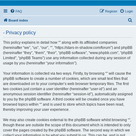
FAQ
Register
Login
S
Board index
e
- Privacy policy
a
r
This policy explains in detail how “” along with its affiliated companies
(hereinafter “we”, “us”, “our”, “”, “https://stars-in-shadow.com/forum”) and phpBB
c
(hereinafter “they”, “them”, “their”, “phpBB software”, “www.phpbb.com”, “phpBB
h
Limited”, “phpBB Teams”) use any information collected during any session of
usage by you (hereinafter “your information”).
Your information is collected via two ways. Firstly, by browsing “” will cause the
phpBB software to create a number of cookies, which are small text files that
are downloaded on to your computer’s web browser temporary files. The first
two cookies just contain a user identifier (hereinafter “user-id”) and an
anonymous session identifier (hereinafter “session-id”), automatically assigned
to you by the phpBB software. A third cookie will be created once you have
browsed topics within “” and is used to store which topics have been read,
thereby improving your user experience.
We may also create cookies external to the phpBB software whilst browsing “”,
though these are outside the scope of this document which is intended to only
cover the pages created by the phpBB software. The second way in which we
collect your information is by what you submit to us. This can be, and is not