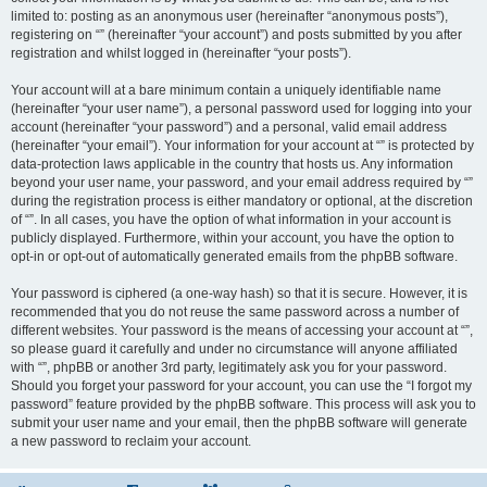
limited to: posting as an anonymous user (hereinafter “anonymous posts”),
registering on “” (hereinafter “your account”) and posts submitted by you after
registration and whilst logged in (hereinafter “your posts”).
Your account will at a bare minimum contain a uniquely identifiable name
(hereinafter “your user name”), a personal password used for logging into your
account (hereinafter “your password”) and a personal, valid email address
(hereinafter “your email”). Your information for your account at “” is protected by
data-protection laws applicable in the country that hosts us. Any information
beyond your user name, your password, and your email address required by “”
during the registration process is either mandatory or optional, at the discretion
of “”. In all cases, you have the option of what information in your account is
publicly displayed. Furthermore, within your account, you have the option to
opt-in or opt-out of automatically generated emails from the phpBB software.
Your password is ciphered (a one-way hash) so that it is secure. However, it is
recommended that you do not reuse the same password across a number of
different websites. Your password is the means of accessing your account at “”,
so please guard it carefully and under no circumstance will anyone affiliated
with “”, phpBB or another 3rd party, legitimately ask you for your password.
Should you forget your password for your account, you can use the “I forgot my
password” feature provided by the phpBB software. This process will ask you to
submit your user name and your email, then the phpBB software will generate
a new password to reclaim your account.