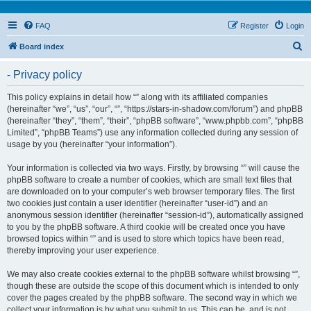
FAQ
Register
Login
S
Board index
e
- Privacy policy
a
r
This policy explains in detail how “” along with its affiliated companies
(hereinafter “we”, “us”, “our”, “”, “https://stars-in-shadow.com/forum”) and phpBB
c
(hereinafter “they”, “them”, “their”, “phpBB software”, “www.phpbb.com”, “phpBB
h
Limited”, “phpBB Teams”) use any information collected during any session of
usage by you (hereinafter “your information”).
Your information is collected via two ways. Firstly, by browsing “” will cause the
phpBB software to create a number of cookies, which are small text files that
are downloaded on to your computer’s web browser temporary files. The first
two cookies just contain a user identifier (hereinafter “user-id”) and an
anonymous session identifier (hereinafter “session-id”), automatically assigned
to you by the phpBB software. A third cookie will be created once you have
browsed topics within “” and is used to store which topics have been read,
thereby improving your user experience.
We may also create cookies external to the phpBB software whilst browsing “”,
though these are outside the scope of this document which is intended to only
cover the pages created by the phpBB software. The second way in which we
collect your information is by what you submit to us. This can be, and is not