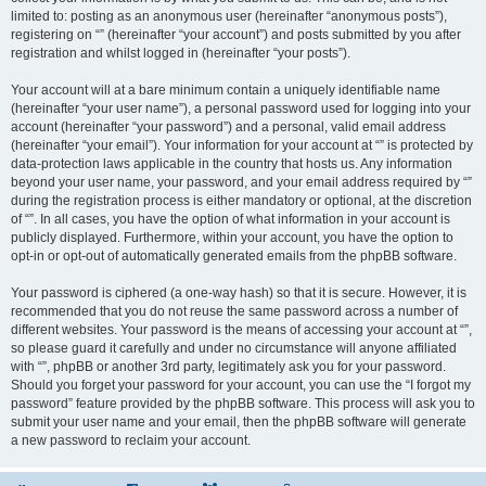
limited to: posting as an anonymous user (hereinafter “anonymous posts”),
registering on “” (hereinafter “your account”) and posts submitted by you after
registration and whilst logged in (hereinafter “your posts”).
Your account will at a bare minimum contain a uniquely identifiable name
(hereinafter “your user name”), a personal password used for logging into your
account (hereinafter “your password”) and a personal, valid email address
(hereinafter “your email”). Your information for your account at “” is protected by
data-protection laws applicable in the country that hosts us. Any information
beyond your user name, your password, and your email address required by “”
during the registration process is either mandatory or optional, at the discretion
of “”. In all cases, you have the option of what information in your account is
publicly displayed. Furthermore, within your account, you have the option to
opt-in or opt-out of automatically generated emails from the phpBB software.
Your password is ciphered (a one-way hash) so that it is secure. However, it is
recommended that you do not reuse the same password across a number of
different websites. Your password is the means of accessing your account at “”,
so please guard it carefully and under no circumstance will anyone affiliated
with “”, phpBB or another 3rd party, legitimately ask you for your password.
Should you forget your password for your account, you can use the “I forgot my
password” feature provided by the phpBB software. This process will ask you to
submit your user name and your email, then the phpBB software will generate
a new password to reclaim your account.