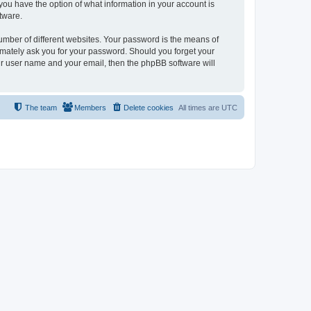
, you have the option of what information in your account is
tware.
umber of different websites. Your password is the means of
itimately ask you for your password. Should you forget your
ur user name and your email, then the phpBB software will
The team
Members
Delete cookies
All times are
UTC