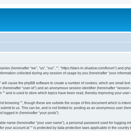
mpanies (hereinafter “we”, “us”, “our”, “”, “https://stars-in-shadow.com/forum”) and php
rmation collected during any session of usage by you (hereinafter “your informati
g “” will cause the phpBB software to create a number of cookies, which are small te
fier (hereinafter “user-id”) and an anonymous session identifier (hereinafter “sessio
n “” and is used to store which topics have been read, thereby improving your user
st browsing “”, though these are outside the scope of this document which is inte
submit to us. This can be, and is not limited to: posting as an anonymous user (here
t logged in (hereinafter “your posts”).
iable name (hereinafter “your user name”), a personal password used for logging in
 for your account at “” is protected by data-protection laws applicable in the countr