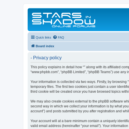
Quick links
FAQ
Board index
- Privacy policy
This policy explains in detail how “” along with its affiliated co
“www.phpbb.com”, “phpBB Limited”, “phpBB Teams”) use any info
Your information is collected via two ways. Firstly, by browsin
temporary files. The first two cookies just contain a user identi
third cookie will be created once you have browsed topics withi
We may also create cookies external to the phpBB software whil
second way in which we collect your information is by what you 
account”) and posts submitted by you after registration and whils
Your account will at a bare minimum contain a uniquely identif
valid email address (hereinafter “your email”). Your information