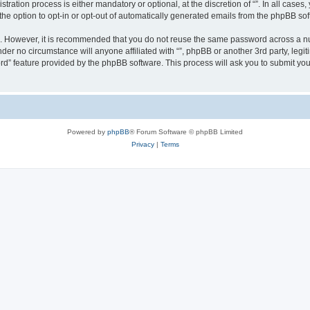
ration process is either mandatory or optional, at the discretion of “”. In all cases
the option to opt-in or opt-out of automatically generated emails from the phpBB sof
re. However, it is recommended that you do not reuse the same password across a n
nder no circumstance will anyone affiliated with “”, phpBB or another 3rd party, leg
rd” feature provided by the phpBB software. This process will ask you to submit yo
Powered by
phpBB
® Forum Software © phpBB Limited
Privacy
|
Terms