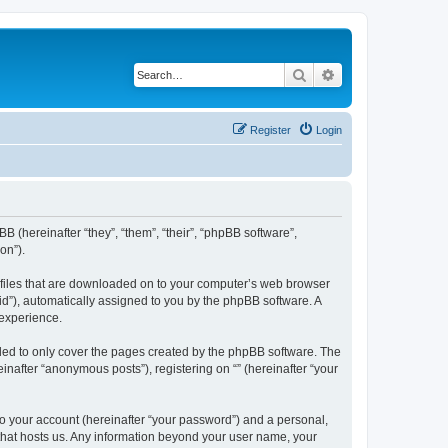
Search
Advanced search
Register
Login
BB (hereinafter “they”, “them”, “their”, “phpBB software”,
on”).
xt files that are downloaded on to your computer’s web browser
n-id”), automatically assigned to you by the phpBB software. A
 experience.
nded to only cover the pages created by the phpBB software. The
inafter “anonymous posts”), registering on “” (hereinafter “your
to your account (hereinafter “your password”) and a personal,
y that hosts us. Any information beyond your user name, your