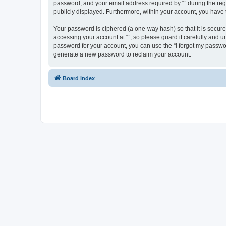
password, and your email address required by “” during the regist
publicly displayed. Furthermore, within your account, you have 
Your password is ciphered (a one-way hash) so that it is secu
accessing your account at “”, so please guard it carefully and u
password for your account, you can use the “I forgot my passwo
generate a new password to reclaim your account.
Board index