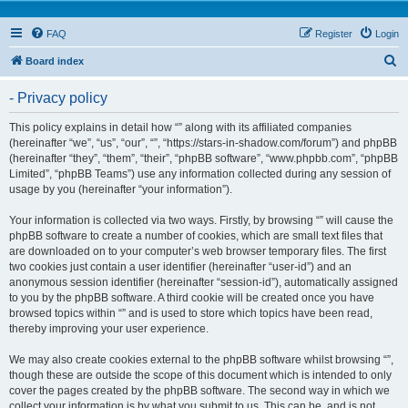
FAQ
Register
Login
S
Board index
e
- Privacy policy
a
r
This policy explains in detail how “” along with its affiliated companies
(hereinafter “we”, “us”, “our”, “”, “https://stars-in-shadow.com/forum”) and phpBB
c
(hereinafter “they”, “them”, “their”, “phpBB software”, “www.phpbb.com”, “phpBB
h
Limited”, “phpBB Teams”) use any information collected during any session of
usage by you (hereinafter “your information”).
Your information is collected via two ways. Firstly, by browsing “” will cause the
phpBB software to create a number of cookies, which are small text files that
are downloaded on to your computer’s web browser temporary files. The first
two cookies just contain a user identifier (hereinafter “user-id”) and an
anonymous session identifier (hereinafter “session-id”), automatically assigned
to you by the phpBB software. A third cookie will be created once you have
browsed topics within “” and is used to store which topics have been read,
thereby improving your user experience.
We may also create cookies external to the phpBB software whilst browsing “”,
though these are outside the scope of this document which is intended to only
cover the pages created by the phpBB software. The second way in which we
collect your information is by what you submit to us. This can be, and is not