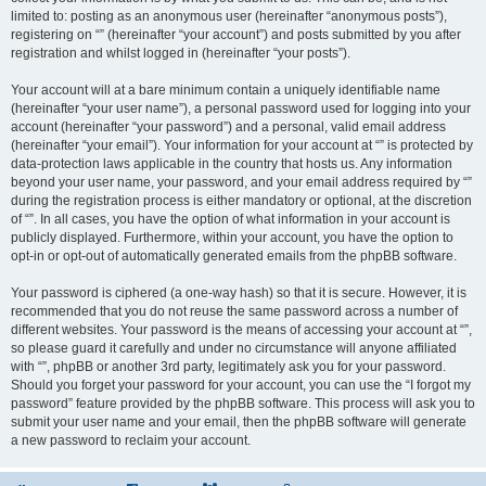
limited to: posting as an anonymous user (hereinafter “anonymous posts”),
registering on “” (hereinafter “your account”) and posts submitted by you after
registration and whilst logged in (hereinafter “your posts”).
Your account will at a bare minimum contain a uniquely identifiable name
(hereinafter “your user name”), a personal password used for logging into your
account (hereinafter “your password”) and a personal, valid email address
(hereinafter “your email”). Your information for your account at “” is protected by
data-protection laws applicable in the country that hosts us. Any information
beyond your user name, your password, and your email address required by “”
during the registration process is either mandatory or optional, at the discretion
of “”. In all cases, you have the option of what information in your account is
publicly displayed. Furthermore, within your account, you have the option to
opt-in or opt-out of automatically generated emails from the phpBB software.
Your password is ciphered (a one-way hash) so that it is secure. However, it is
recommended that you do not reuse the same password across a number of
different websites. Your password is the means of accessing your account at “”,
so please guard it carefully and under no circumstance will anyone affiliated
with “”, phpBB or another 3rd party, legitimately ask you for your password.
Should you forget your password for your account, you can use the “I forgot my
password” feature provided by the phpBB software. This process will ask you to
submit your user name and your email, then the phpBB software will generate
a new password to reclaim your account.