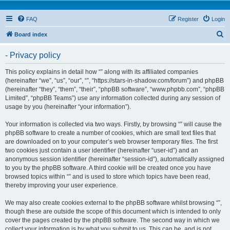
FAQ
Register
Login
S
Board index
e
- Privacy policy
a
r
This policy explains in detail how “” along with its affiliated companies
(hereinafter “we”, “us”, “our”, “”, “https://stars-in-shadow.com/forum”) and phpBB
c
(hereinafter “they”, “them”, “their”, “phpBB software”, “www.phpbb.com”, “phpBB
h
Limited”, “phpBB Teams”) use any information collected during any session of
usage by you (hereinafter “your information”).
Your information is collected via two ways. Firstly, by browsing “” will cause the
phpBB software to create a number of cookies, which are small text files that
are downloaded on to your computer’s web browser temporary files. The first
two cookies just contain a user identifier (hereinafter “user-id”) and an
anonymous session identifier (hereinafter “session-id”), automatically assigned
to you by the phpBB software. A third cookie will be created once you have
browsed topics within “” and is used to store which topics have been read,
thereby improving your user experience.
We may also create cookies external to the phpBB software whilst browsing “”,
though these are outside the scope of this document which is intended to only
cover the pages created by the phpBB software. The second way in which we
collect your information is by what you submit to us. This can be, and is not