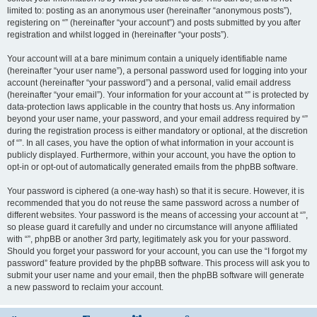
limited to: posting as an anonymous user (hereinafter “anonymous posts”),
registering on “” (hereinafter “your account”) and posts submitted by you after
registration and whilst logged in (hereinafter “your posts”).
Your account will at a bare minimum contain a uniquely identifiable name
(hereinafter “your user name”), a personal password used for logging into your
account (hereinafter “your password”) and a personal, valid email address
(hereinafter “your email”). Your information for your account at “” is protected by
data-protection laws applicable in the country that hosts us. Any information
beyond your user name, your password, and your email address required by “”
during the registration process is either mandatory or optional, at the discretion
of “”. In all cases, you have the option of what information in your account is
publicly displayed. Furthermore, within your account, you have the option to
opt-in or opt-out of automatically generated emails from the phpBB software.
Your password is ciphered (a one-way hash) so that it is secure. However, it is
recommended that you do not reuse the same password across a number of
different websites. Your password is the means of accessing your account at “”,
so please guard it carefully and under no circumstance will anyone affiliated
with “”, phpBB or another 3rd party, legitimately ask you for your password.
Should you forget your password for your account, you can use the “I forgot my
password” feature provided by the phpBB software. This process will ask you to
submit your user name and your email, then the phpBB software will generate
a new password to reclaim your account.