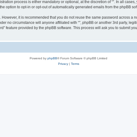
ration process is either mandatory or optional, at the discretion of “”. In all cases
the option to opt-in or opt-out of automatically generated emails from the phpBB sof
re. However, it is recommended that you do not reuse the same password across a n
nder no circumstance will anyone affiliated with “”, phpBB or another 3rd party, leg
rd” feature provided by the phpBB software. This process will ask you to submit yo
Powered by
phpBB
® Forum Software © phpBB Limited
Privacy
|
Terms