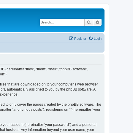
Search
Advanced search
Register
Login
BB (hereinafter “they”, “them”, “their”, “phpBB software”,
on”).
xt files that are downloaded on to your computer’s web browser
n-id”), automatically assigned to you by the phpBB software. A
 experience.
nded to only cover the pages created by the phpBB software. The
inafter “anonymous posts”), registering on “” (hereinafter “your
to your account (hereinafter “your password”) and a personal,
y that hosts us. Any information beyond your user name, your