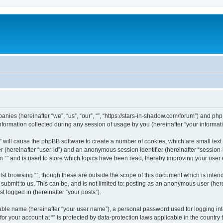
mpanies (hereinafter “we”, “us”, “our”, “”, “https://stars-in-shadow.com/forum”) and php
rmation collected during any session of usage by you (hereinafter “your informati
g “” will cause the phpBB software to create a number of cookies, which are small te
fier (hereinafter “user-id”) and an anonymous session identifier (hereinafter “sessio
n “” and is used to store which topics have been read, thereby improving your user
st browsing “”, though these are outside the scope of this document which is inte
submit to us. This can be, and is not limited to: posting as an anonymous user (here
t logged in (hereinafter “your posts”).
iable name (hereinafter “your user name”), a personal password used for logging in
 for your account at “” is protected by data-protection laws applicable in the countr