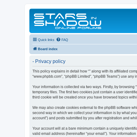
Quick links
FAQ
Board index
- Privacy policy
This policy explains in detail how “” along with its affiliated co
“www.phpbb.com”, “phpBB Limited”, “phpBB Teams”) use any info
Your information is collected via two ways. Firstly, by browsin
temporary files. The first two cookies just contain a user identi
third cookie will be created once you have browsed topics withi
We may also create cookies external to the phpBB software whil
second way in which we collect your information is by what you 
account”) and posts submitted by you after registration and whils
Your account will at a bare minimum contain a uniquely identif
valid email address (hereinafter “your email”). Your information