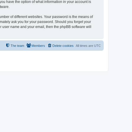
, you have the option of what information in your account is
tware.
umber of different websites. Your password is the means of
itimately ask you for your password. Should you forget your
ur user name and your email, then the phpBB software will
The team
Members
Delete cookies
All times are
UTC