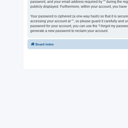
password, and your email address required by “” during the regist
publicly displayed. Furthermore, within your account, you have 
Your password is ciphered (a one-way hash) so that it is secu
accessing your account at “”, so please guard it carefully and u
password for your account, you can use the “I forgot my passwo
generate a new password to reclaim your account.
Board index