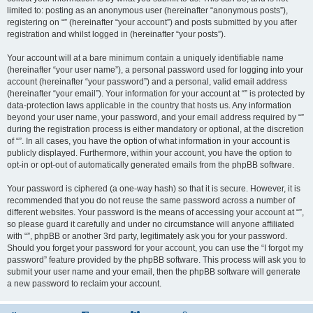
limited to: posting as an anonymous user (hereinafter “anonymous posts”),
registering on “” (hereinafter “your account”) and posts submitted by you after
registration and whilst logged in (hereinafter “your posts”).
Your account will at a bare minimum contain a uniquely identifiable name
(hereinafter “your user name”), a personal password used for logging into your
account (hereinafter “your password”) and a personal, valid email address
(hereinafter “your email”). Your information for your account at “” is protected by
data-protection laws applicable in the country that hosts us. Any information
beyond your user name, your password, and your email address required by “”
during the registration process is either mandatory or optional, at the discretion
of “”. In all cases, you have the option of what information in your account is
publicly displayed. Furthermore, within your account, you have the option to
opt-in or opt-out of automatically generated emails from the phpBB software.
Your password is ciphered (a one-way hash) so that it is secure. However, it is
recommended that you do not reuse the same password across a number of
different websites. Your password is the means of accessing your account at “”,
so please guard it carefully and under no circumstance will anyone affiliated
with “”, phpBB or another 3rd party, legitimately ask you for your password.
Should you forget your password for your account, you can use the “I forgot my
password” feature provided by the phpBB software. This process will ask you to
submit your user name and your email, then the phpBB software will generate
a new password to reclaim your account.