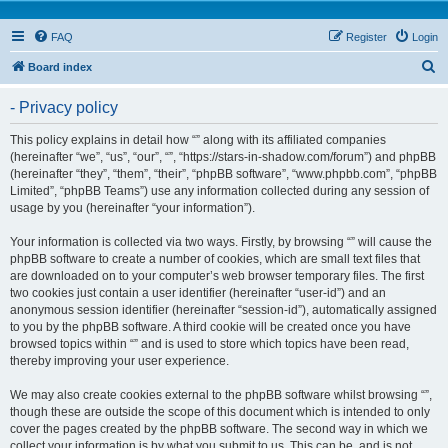
FAQ
Register
Login
S
Board index
e
- Privacy policy
a
r
This policy explains in detail how “” along with its affiliated companies
(hereinafter “we”, “us”, “our”, “”, “https://stars-in-shadow.com/forum”) and phpBB
c
(hereinafter “they”, “them”, “their”, “phpBB software”, “www.phpbb.com”, “phpBB
h
Limited”, “phpBB Teams”) use any information collected during any session of
usage by you (hereinafter “your information”).
Your information is collected via two ways. Firstly, by browsing “” will cause the
phpBB software to create a number of cookies, which are small text files that
are downloaded on to your computer’s web browser temporary files. The first
two cookies just contain a user identifier (hereinafter “user-id”) and an
anonymous session identifier (hereinafter “session-id”), automatically assigned
to you by the phpBB software. A third cookie will be created once you have
browsed topics within “” and is used to store which topics have been read,
thereby improving your user experience.
We may also create cookies external to the phpBB software whilst browsing “”,
though these are outside the scope of this document which is intended to only
cover the pages created by the phpBB software. The second way in which we
collect your information is by what you submit to us. This can be, and is not