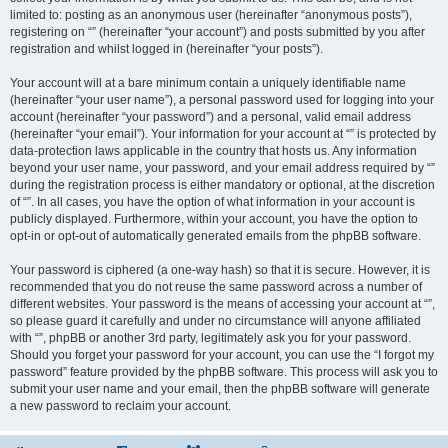
limited to: posting as an anonymous user (hereinafter “anonymous posts”),
registering on “” (hereinafter “your account”) and posts submitted by you after
registration and whilst logged in (hereinafter “your posts”).
Your account will at a bare minimum contain a uniquely identifiable name
(hereinafter “your user name”), a personal password used for logging into your
account (hereinafter “your password”) and a personal, valid email address
(hereinafter “your email”). Your information for your account at “” is protected by
data-protection laws applicable in the country that hosts us. Any information
beyond your user name, your password, and your email address required by “”
during the registration process is either mandatory or optional, at the discretion
of “”. In all cases, you have the option of what information in your account is
publicly displayed. Furthermore, within your account, you have the option to
opt-in or opt-out of automatically generated emails from the phpBB software.
Your password is ciphered (a one-way hash) so that it is secure. However, it is
recommended that you do not reuse the same password across a number of
different websites. Your password is the means of accessing your account at “”,
so please guard it carefully and under no circumstance will anyone affiliated
with “”, phpBB or another 3rd party, legitimately ask you for your password.
Should you forget your password for your account, you can use the “I forgot my
password” feature provided by the phpBB software. This process will ask you to
submit your user name and your email, then the phpBB software will generate
a new password to reclaim your account.