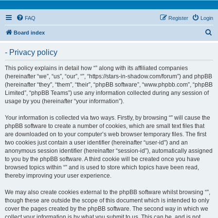
FAQ
Register
Login
S
Board index
e
- Privacy policy
a
r
This policy explains in detail how “” along with its affiliated companies
(hereinafter “we”, “us”, “our”, “”, “https://stars-in-shadow.com/forum”) and phpBB
c
(hereinafter “they”, “them”, “their”, “phpBB software”, “www.phpbb.com”, “phpBB
h
Limited”, “phpBB Teams”) use any information collected during any session of
usage by you (hereinafter “your information”).
Your information is collected via two ways. Firstly, by browsing “” will cause the
phpBB software to create a number of cookies, which are small text files that
are downloaded on to your computer’s web browser temporary files. The first
two cookies just contain a user identifier (hereinafter “user-id”) and an
anonymous session identifier (hereinafter “session-id”), automatically assigned
to you by the phpBB software. A third cookie will be created once you have
browsed topics within “” and is used to store which topics have been read,
thereby improving your user experience.
We may also create cookies external to the phpBB software whilst browsing “”,
though these are outside the scope of this document which is intended to only
cover the pages created by the phpBB software. The second way in which we
collect your information is by what you submit to us. This can be, and is not