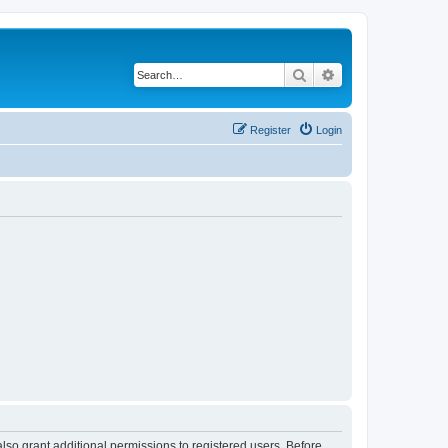
Search
Advanced search
Register
Login
lso grant additional permissions to registered users. Before