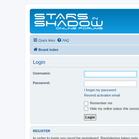
Quick links
FAQ
Board index
Login
Username:
Password:
I forgot my password
Resend activation email
Remember me
Hide my online status this sessi
REGISTER
In order to login you must be registered. Registering takes onl