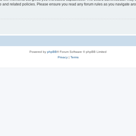
use and related policies. Please ensure you read any forum rules as you navigate ar
Powered by
phpBB
® Forum Software © phpBB Limited
Privacy
|
Terms