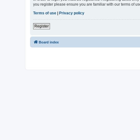
you register please ensure you are familiar with our terms of 
Terms of use
|
Privacy policy
Register
Board index