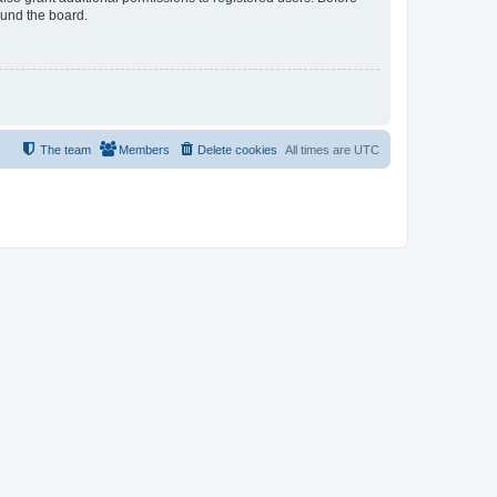
ound the board.
The team
Members
Delete cookies
All times are
UTC