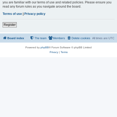
you are familiar with our terms of use and related policies. Please ensure you
read any forum rules as you navigate around the board.
Terms of use
|
Privacy policy
Register
Board index
The team
Members
Delete cookies
All times are
UTC
Powered by
phpBB
® Forum Software © phpBB Limited
Privacy
|
Terms