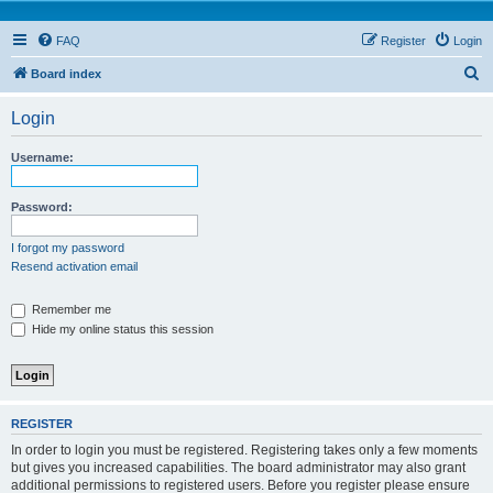
FAQ
Register
Login
S
Board index
e
Login
a
r
Username:
c
h
Password:
I forgot my password
Resend activation email
Remember me
Hide my online status this session
REGISTER
In order to login you must be registered. Registering takes only a few moments
but gives you increased capabilities. The board administrator may also grant
additional permissions to registered users. Before you register please ensure