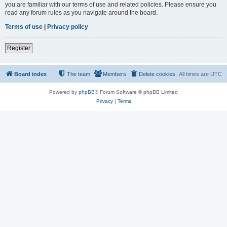
you are familiar with our terms of use and related policies. Please ensure you
read any forum rules as you navigate around the board.
Terms of use
|
Privacy policy
Register
Board index
The team
Members
Delete cookies
All times are
UTC
Powered by
phpBB
® Forum Software © phpBB Limited
Privacy
|
Terms