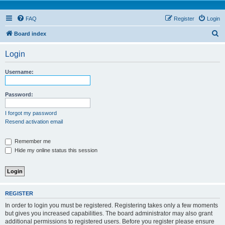
FAQ
Register
Login
S
Board index
e
Login
a
r
Username:
c
h
Password:
I forgot my password
Resend activation email
Remember me
Hide my online status this session
REGISTER
In order to login you must be registered. Registering takes only a few moments
but gives you increased capabilities. The board administrator may also grant
additional permissions to registered users. Before you register please ensure