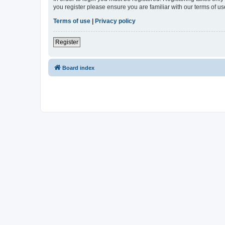
you register please ensure you are familiar with our terms of 
Terms of use
|
Privacy policy
Register
Board index