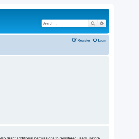
Search
Advanced search
Register
Login
lso grant additional permissions to registered users. Before