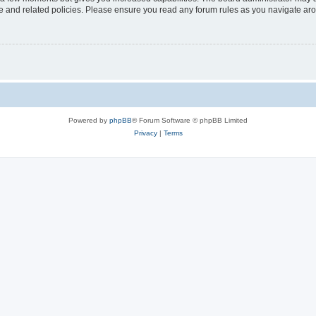
use and related policies. Please ensure you read any forum rules as you navigate ar
Powered by
phpBB
® Forum Software © phpBB Limited
Privacy
|
Terms