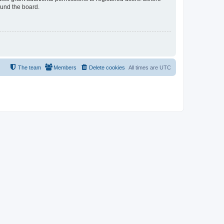
ound the board.
The team
Members
Delete cookies
All times are
UTC