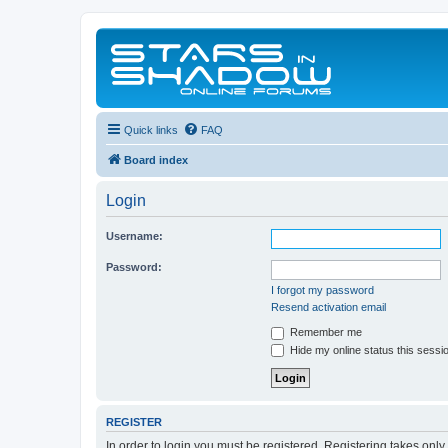
Quick links
FAQ
Board index
Login
Username:
Password:
I forgot my password
Resend activation email
Remember me
Hide my online status this sessi
REGISTER
In order to login you must be registered. Registering takes onl