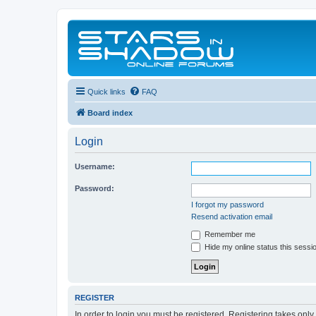
Quick links
FAQ
Board index
Login
Username:
Password:
I forgot my password
Resend activation email
Remember me
Hide my online status this sessi
REGISTER
In order to login you must be registered. Registering takes onl