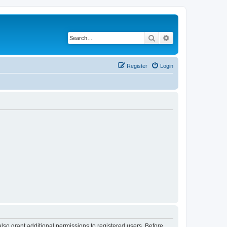
Search
Advanced search
Register
Login
lso grant additional permissions to registered users. Before