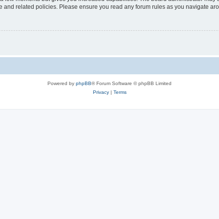
use and related policies. Please ensure you read any forum rules as you navigate ar
Powered by
phpBB
® Forum Software © phpBB Limited
Privacy
|
Terms