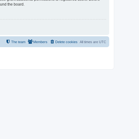
ound the board.
The team
Members
Delete cookies
All times are
UTC