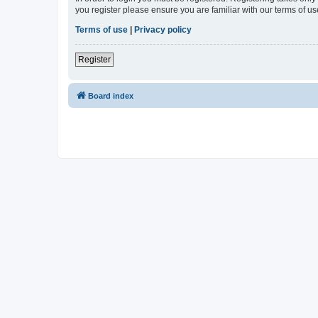
you register please ensure you are familiar with our terms of 
Terms of use
|
Privacy policy
Register
Board index