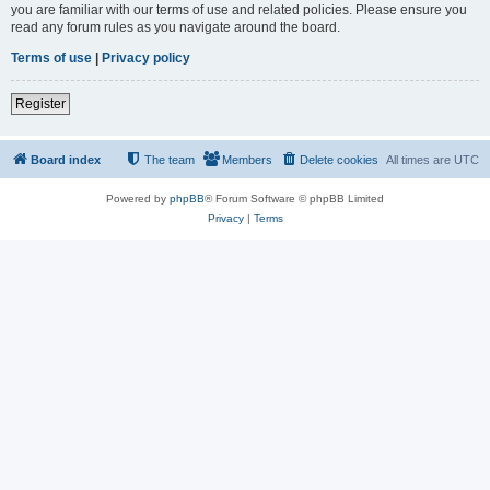
you are familiar with our terms of use and related policies. Please ensure you
read any forum rules as you navigate around the board.
Terms of use
|
Privacy policy
Register
Board index
The team
Members
Delete cookies
All times are
UTC
Powered by
phpBB
® Forum Software © phpBB Limited
Privacy
|
Terms