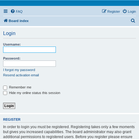
FAQ
Register
Login
S
Board index
e
Login
a
r
Username:
c
h
Password:
I forgot my password
Resend activation email
Remember me
Hide my online status this session
REGISTER
In order to login you must be registered. Registering takes only a few moments
but gives you increased capabilities. The board administrator may also grant
additional permissions to registered users. Before you register please ensure