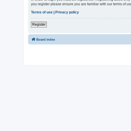
you register please ensure you are familiar with our terms of 
Terms of use
|
Privacy policy
Register
Board index