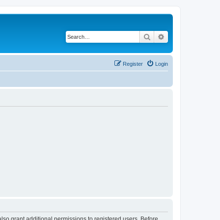
Search
Advanced search
Register
Login
lso grant additional permissions to registered users. Before