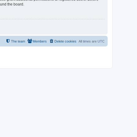
ound the board.
The team
Members
Delete cookies
All times are
UTC