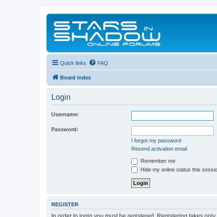
Quick links
FAQ
Board index
Login
Username:
Password:
I forgot my password
Resend activation email
Remember me
Hide my online status this sessi
REGISTER
In order to login you must be registered. Registering takes onl