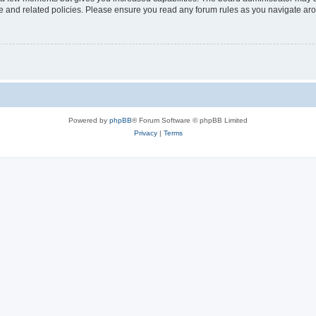
use and related policies. Please ensure you read any forum rules as you navigate ar
Powered by
phpBB
® Forum Software © phpBB Limited
Privacy
|
Terms