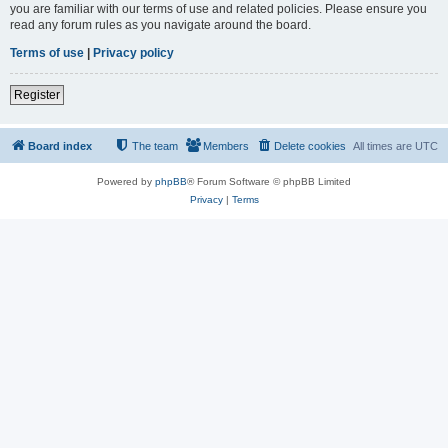
you are familiar with our terms of use and related policies. Please ensure you
read any forum rules as you navigate around the board.
Terms of use
|
Privacy policy
Register
Board index
The team
Members
Delete cookies
All times are
UTC
Powered by
phpBB
® Forum Software © phpBB Limited
Privacy
|
Terms