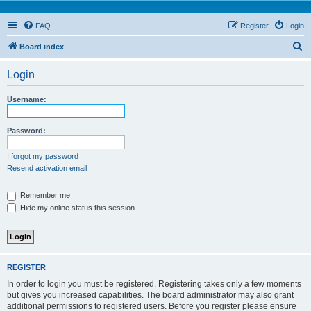
FAQ
Register
Login
S
Board index
e
Login
a
r
Username:
c
h
Password:
I forgot my password
Resend activation email
Remember me
Hide my online status this session
REGISTER
In order to login you must be registered. Registering takes only a few moments
but gives you increased capabilities. The board administrator may also grant
additional permissions to registered users. Before you register please ensure