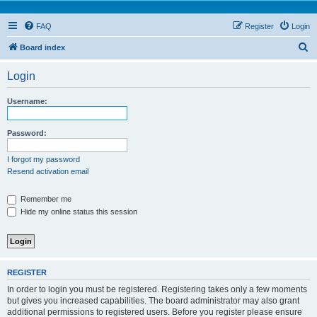
FAQ
Register
Login
S
Board index
e
Login
a
r
Username:
c
h
Password:
I forgot my password
Resend activation email
Remember me
Hide my online status this session
REGISTER
In order to login you must be registered. Registering takes only a few moments
but gives you increased capabilities. The board administrator may also grant
additional permissions to registered users. Before you register please ensure