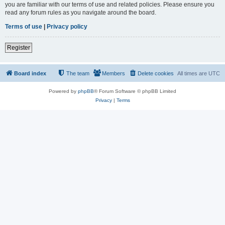
you are familiar with our terms of use and related policies. Please ensure you
read any forum rules as you navigate around the board.
Terms of use
|
Privacy policy
Register
Board index
The team
Members
Delete cookies
All times are
UTC
Powered by
phpBB
® Forum Software © phpBB Limited
Privacy
|
Terms