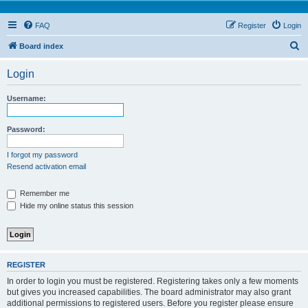
FAQ
Register
Login
S
Board index
e
Login
a
r
Username:
c
h
Password:
I forgot my password
Resend activation email
Remember me
Hide my online status this session
REGISTER
In order to login you must be registered. Registering takes only a few moments
but gives you increased capabilities. The board administrator may also grant
additional permissions to registered users. Before you register please ensure