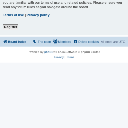
you are familiar with our terms of use and related policies. Please ensure you
read any forum rules as you navigate around the board.
Terms of use
|
Privacy policy
Register
Board index
The team
Members
Delete cookies
All times are
UTC
Powered by
phpBB
® Forum Software © phpBB Limited
Privacy
|
Terms