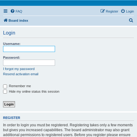
FAQ
Register
Login
S
Board index
e
Login
a
r
Username:
c
h
Password:
I forgot my password
Resend activation email
Remember me
Hide my online status this session
REGISTER
In order to login you must be registered. Registering takes only a few moments
but gives you increased capabilities. The board administrator may also grant
additional permissions to registered users. Before you register please ensure