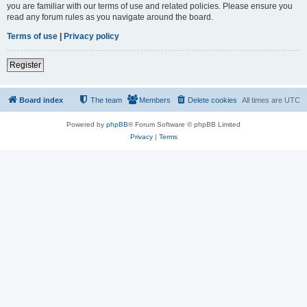
you are familiar with our terms of use and related policies. Please ensure you
read any forum rules as you navigate around the board.
Terms of use
|
Privacy policy
Register
Board index
The team
Members
Delete cookies
All times are
UTC
Powered by
phpBB
® Forum Software © phpBB Limited
Privacy
|
Terms