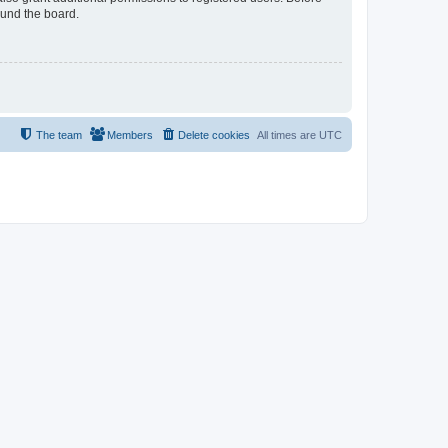
ound the board.
The team
Members
Delete cookies
All times are
UTC