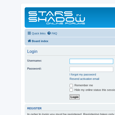
Quick links
FAQ
Board index
Login
Username:
Password:
I forgot my password
Resend activation email
Remember me
Hide my online status this sessi
REGISTER
In order to login you must be registered. Registering takes onl