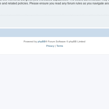
use and related policies. Please ensure you read any forum rules as you navigate ar
Powered by
phpBB
® Forum Software © phpBB Limited
Privacy
|
Terms