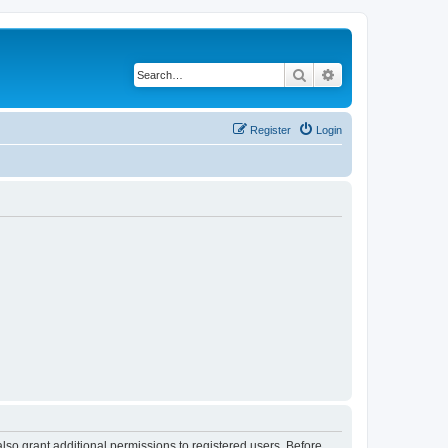
Search
Advanced search
Register
Login
lso grant additional permissions to registered users. Before