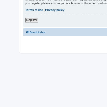
you register please ensure you are familiar with our terms of 
Terms of use
|
Privacy policy
Register
Board index