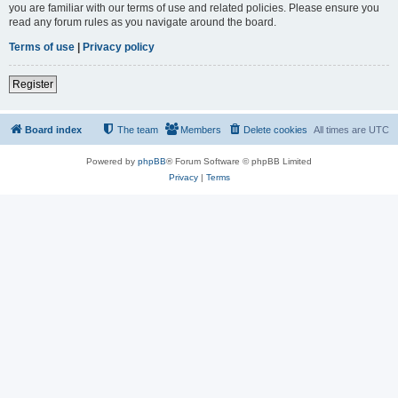
you are familiar with our terms of use and related policies. Please ensure you
read any forum rules as you navigate around the board.
Terms of use
|
Privacy policy
Register
Board index
The team
Members
Delete cookies
All times are
UTC
Powered by
phpBB
® Forum Software © phpBB Limited
Privacy
|
Terms