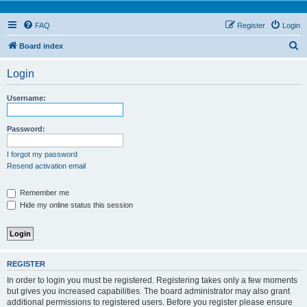
FAQ
Register
Login
S
Board index
e
Login
a
r
Username:
c
h
Password:
I forgot my password
Resend activation email
Remember me
Hide my online status this session
REGISTER
In order to login you must be registered. Registering takes only a few moments
but gives you increased capabilities. The board administrator may also grant
additional permissions to registered users. Before you register please ensure