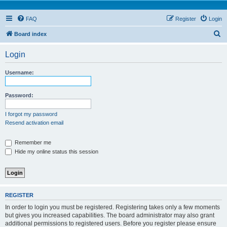
FAQ
Register
Login
S
Board index
e
Login
a
r
Username:
c
h
Password:
I forgot my password
Resend activation email
Remember me
Hide my online status this session
REGISTER
In order to login you must be registered. Registering takes only a few moments
but gives you increased capabilities. The board administrator may also grant
additional permissions to registered users. Before you register please ensure