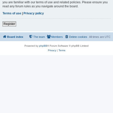
you are familiar with our terms of use and related policies. Please ensure you
read any forum rules as you navigate around the board.
Terms of use
|
Privacy policy
Register
Board index
The team
Members
Delete cookies
All times are
UTC
Powered by
phpBB
® Forum Software © phpBB Limited
Privacy
|
Terms