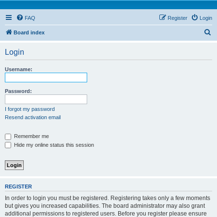
FAQ
Register
Login
S
Board index
e
Login
a
r
Username:
c
h
Password:
I forgot my password
Resend activation email
Remember me
Hide my online status this session
REGISTER
In order to login you must be registered. Registering takes only a few moments
but gives you increased capabilities. The board administrator may also grant
additional permissions to registered users. Before you register please ensure