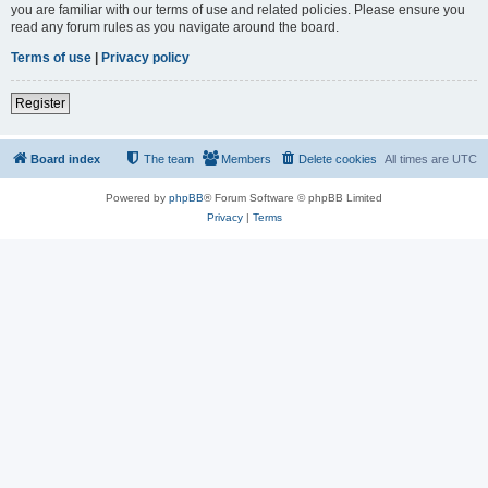
you are familiar with our terms of use and related policies. Please ensure you
read any forum rules as you navigate around the board.
Terms of use
|
Privacy policy
Register
Board index
The team
Members
Delete cookies
All times are
UTC
Powered by
phpBB
® Forum Software © phpBB Limited
Privacy
|
Terms