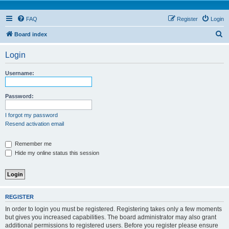
FAQ
Register
Login
S
Board index
e
Login
a
r
Username:
c
h
Password:
I forgot my password
Resend activation email
Remember me
Hide my online status this session
REGISTER
In order to login you must be registered. Registering takes only a few moments
but gives you increased capabilities. The board administrator may also grant
additional permissions to registered users. Before you register please ensure