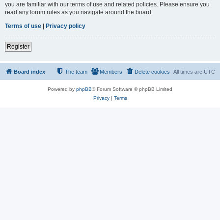
you are familiar with our terms of use and related policies. Please ensure you
read any forum rules as you navigate around the board.
Terms of use
|
Privacy policy
Register
Board index
The team
Members
Delete cookies
All times are
UTC
Powered by
phpBB
® Forum Software © phpBB Limited
Privacy
|
Terms