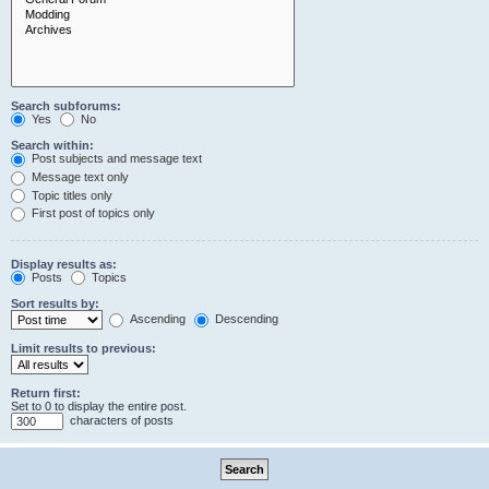
Search subforums:
Yes
No
Search within:
Post subjects and message text
Message text only
Topic titles only
First post of topics only
Display results as:
Posts
Topics
Sort results by:
Ascending
Descending
Limit results to previous:
Return first:
Set to 0 to display the entire post.
characters of posts