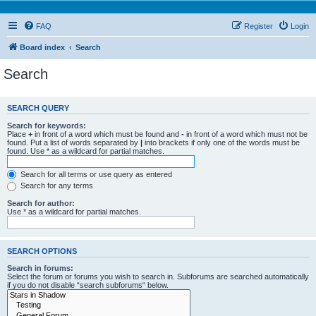
FAQ
Register
Login
Board index
Search
Search
SEARCH QUERY
Search for keywords:
Place
+
in front of a word which must be found and
-
in front of a word which must not be
found. Put a list of words separated by
|
into brackets if only one of the words must be
found. Use * as a wildcard for partial matches.
Search for all terms or use query as entered
Search for any terms
Search for author:
Use * as a wildcard for partial matches.
SEARCH OPTIONS
Search in forums:
Select the forum or forums you wish to search in. Subforums are searched automatically
if you do not disable “search subforums“ below.