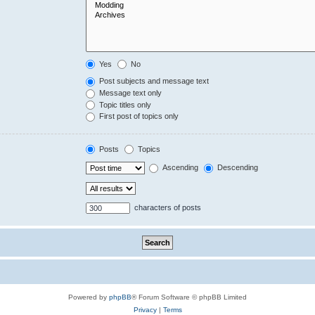
Yes
No
Post subjects and message text
Message text only
Topic titles only
First post of topics only
Posts
Topics
Ascending
Descending
characters of posts
Powered by
phpBB
® Forum Software © phpBB Limited
Privacy
|
Terms