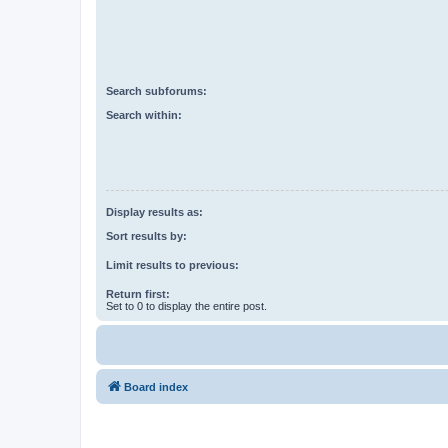
Search subforums:
Search within:
Display results as:
Sort results by:
Limit results to previous:
Return first:
Set to 0 to display the entire post.
Board index