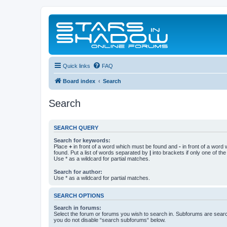
Quick links
FAQ
Board index
Search
Search
SEARCH QUERY
Search for keywords:
Place
+
in front of a word which must be found and
-
in front of a word
found. Put a list of words separated by
|
into brackets if only one of th
Use * as a wildcard for partial matches.
Search for author:
Use * as a wildcard for partial matches.
SEARCH OPTIONS
Search in forums:
Select the forum or forums you wish to search in. Subforums are searc
you do not disable “search subforums“ below.