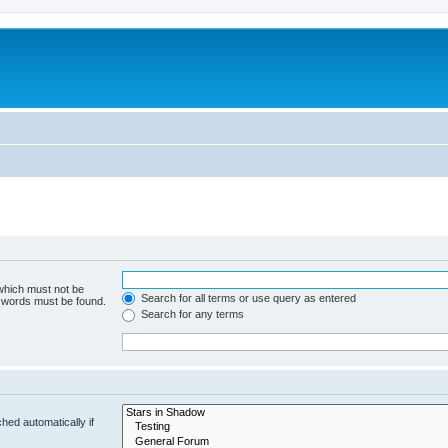
 which must not be
Search for all terms or use query as entered
e words must be found.
Search for any terms
hed automatically if