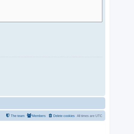
The team
Members
Delete cookies
All times are
UTC