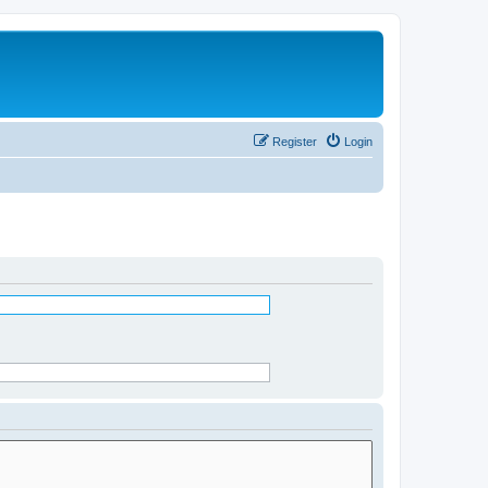
Register
Login