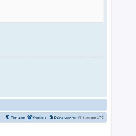
The team
Members
Delete cookies
All times are
UTC