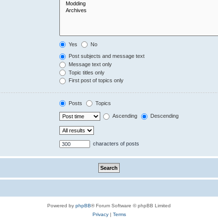
Yes
No
Post subjects and message text
Message text only
Topic titles only
First post of topics only
Posts
Topics
Ascending
Descending
characters of posts
Powered by
phpBB
® Forum Software © phpBB Limited
Privacy
|
Terms