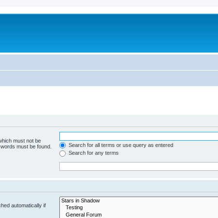
 which must not be
Search for all terms or use query as entered
e words must be found.
Search for any terms
hed automatically if