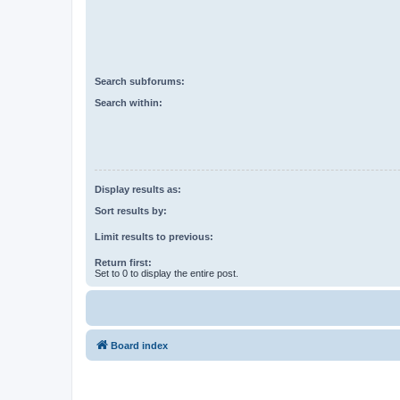
Search subforums:
Search within:
Display results as:
Sort results by:
Limit results to previous:
Return first:
Set to 0 to display the entire post.
Board index