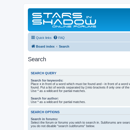
Quick links
FAQ
Board index
Search
Search
SEARCH QUERY
Search for keywords:
Place
+
in front of a word which must be found and
-
in front of a word
found. Put a list of words separated by
|
into brackets if only one of th
Use * as a wildcard for partial matches.
Search for author:
Use * as a wildcard for partial matches.
SEARCH OPTIONS
Search in forums:
Select the forum or forums you wish to search in. Subforums are searc
you do not disable “search subforums“ below.