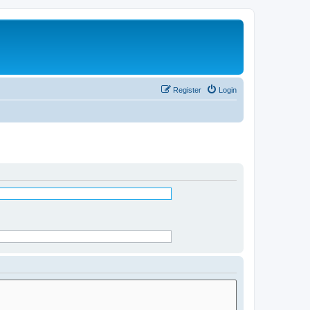
Register
Login