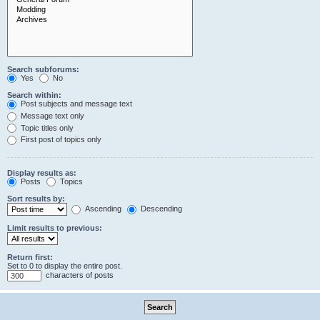
Search subforums:
Yes
No
Search within:
Post subjects and message text
Message text only
Topic titles only
First post of topics only
Display results as:
Posts
Topics
Sort results by:
Ascending
Descending
Limit results to previous:
Return first:
Set to 0 to display the entire post.
characters of posts