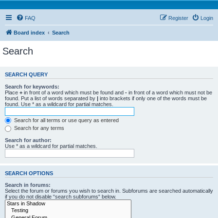
FAQ
Register
Login
Board index
Search
Search
SEARCH QUERY
Search for keywords:
Place
+
in front of a word which must be found and
-
in front of a word which must not be
found. Put a list of words separated by
|
into brackets if only one of the words must be
found. Use * as a wildcard for partial matches.
Search for all terms or use query as entered
Search for any terms
Search for author:
Use * as a wildcard for partial matches.
SEARCH OPTIONS
Search in forums:
Select the forum or forums you wish to search in. Subforums are searched automatically
if you do not disable “search subforums“ below.