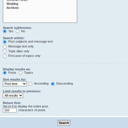
Search subforums:
Yes
No
Search within:
Post subjects and message text
Message text only
Topic titles only
First post of topics only
Display results as:
Posts
Topics
Sort results by:
Ascending
Descending
Limit results to previous:
Return first:
Set to 0 to display the entire post.
characters of posts