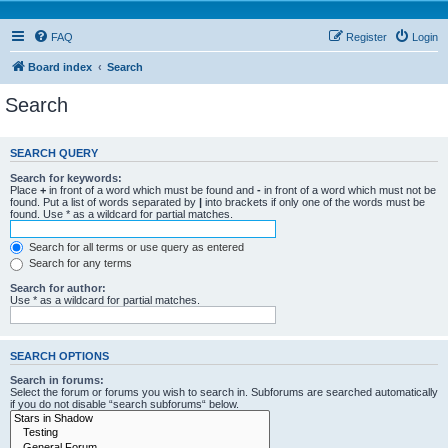
FAQ
Register
Login
Board index
Search
Search
SEARCH QUERY
Search for keywords:
Place
+
in front of a word which must be found and
-
in front of a word which must not be
found. Put a list of words separated by
|
into brackets if only one of the words must be
found. Use * as a wildcard for partial matches.
Search for all terms or use query as entered
Search for any terms
Search for author:
Use * as a wildcard for partial matches.
SEARCH OPTIONS
Search in forums:
Select the forum or forums you wish to search in. Subforums are searched automatically
if you do not disable “search subforums“ below.