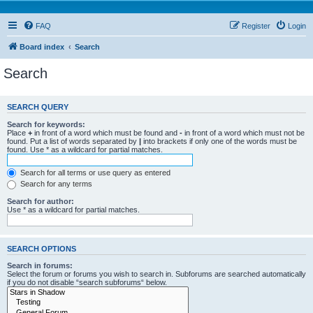
FAQ
Register
Login
Board index
Search
Search
SEARCH QUERY
Search for keywords:
Place
+
in front of a word which must be found and
-
in front of a word which must not be
found. Put a list of words separated by
|
into brackets if only one of the words must be
found. Use * as a wildcard for partial matches.
Search for all terms or use query as entered
Search for any terms
Search for author:
Use * as a wildcard for partial matches.
SEARCH OPTIONS
Search in forums:
Select the forum or forums you wish to search in. Subforums are searched automatically
if you do not disable “search subforums“ below.