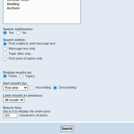
Search subforums:
Yes
No
Search within:
Post subjects and message text
Message text only
Topic titles only
First post of topics only
Display results as:
Posts
Topics
Sort results by:
Ascending
Descending
Limit results to previous:
Return first:
Set to 0 to display the entire post.
characters of posts