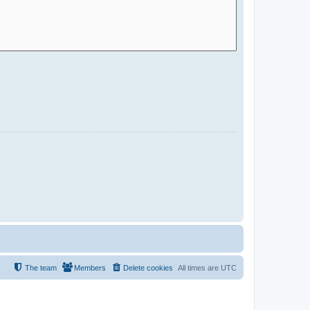
The team
Members
Delete cookies
All times are
UTC