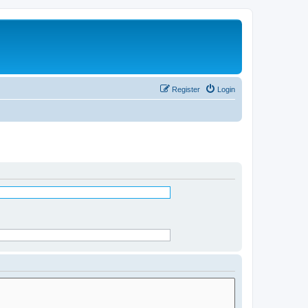
Register
Login