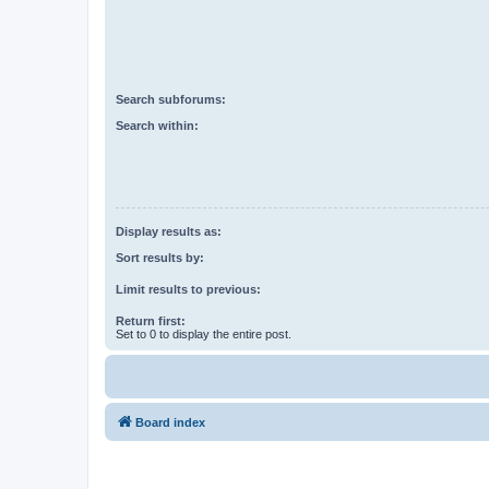
Search subforums:
Search within:
Display results as:
Sort results by:
Limit results to previous:
Return first:
Set to 0 to display the entire post.
Board index