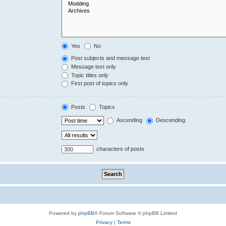
Yes
No
Post subjects and message text
Message text only
Topic titles only
First post of topics only
Posts
Topics
Ascending
Descending
characters of posts
Powered by
phpBB
® Forum Software © phpBB Limited
Privacy
|
Terms