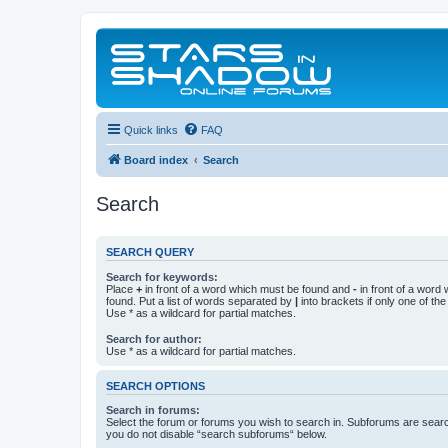
Quick links
FAQ
Board index
Search
Search
SEARCH QUERY
Search for keywords:
Place
+
in front of a word which must be found and
-
in front of a word
found. Put a list of words separated by
|
into brackets if only one of th
Use * as a wildcard for partial matches.
Search for author:
Use * as a wildcard for partial matches.
SEARCH OPTIONS
Search in forums:
Select the forum or forums you wish to search in. Subforums are searc
you do not disable “search subforums“ below.