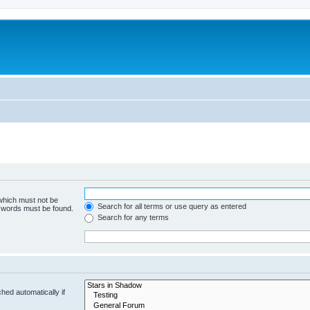
 which must not be
Search for all terms or use query as entered
e words must be found.
Search for any terms
hed automatically if