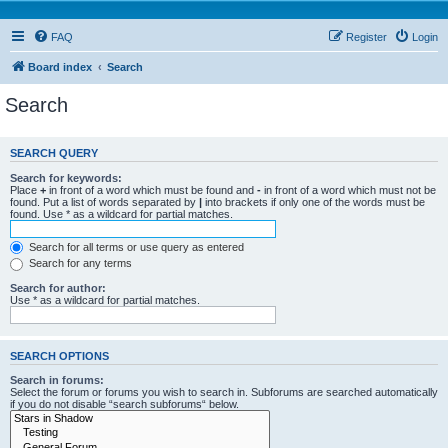
FAQ
Register
Login
Board index
Search
Search
SEARCH QUERY
Search for keywords:
Place
+
in front of a word which must be found and
-
in front of a word which must not be
found. Put a list of words separated by
|
into brackets if only one of the words must be
found. Use * as a wildcard for partial matches.
Search for all terms or use query as entered
Search for any terms
Search for author:
Use * as a wildcard for partial matches.
SEARCH OPTIONS
Search in forums:
Select the forum or forums you wish to search in. Subforums are searched automatically
if you do not disable “search subforums“ below.