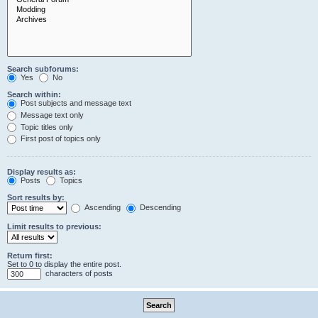
Search subforums:
Yes
No
Search within:
Post subjects and message text
Message text only
Topic titles only
First post of topics only
Display results as:
Posts
Topics
Sort results by:
Ascending
Descending
Limit results to previous:
Return first:
Set to 0 to display the entire post.
characters of posts