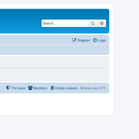
Search
Advanced search
Register
Login
The team
Members
Delete cookies
All times are
UTC