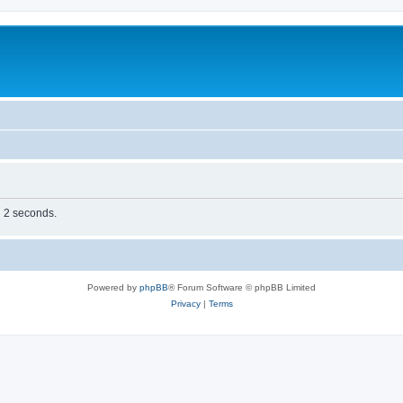
n 2 seconds.
Powered by
phpBB
® Forum Software © phpBB Limited
Privacy
|
Terms