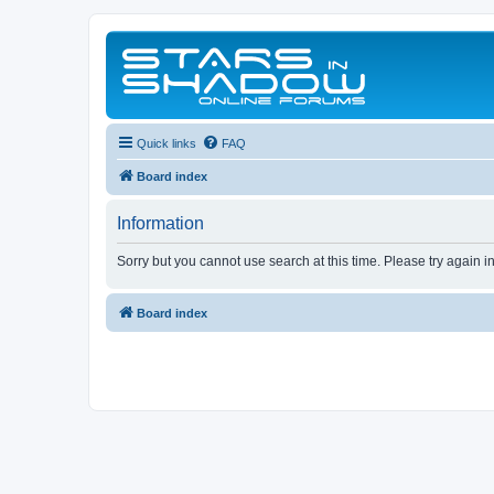
Quick links
FAQ
Board index
Information
Sorry but you cannot use search at this time. Please try again i
Board index