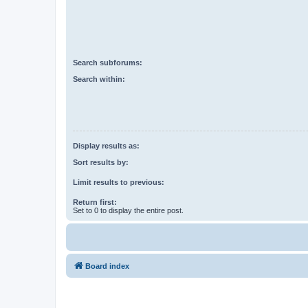
Search subforums:
Search within:
Display results as:
Sort results by:
Limit results to previous:
Return first:
Set to 0 to display the entire post.
Board index