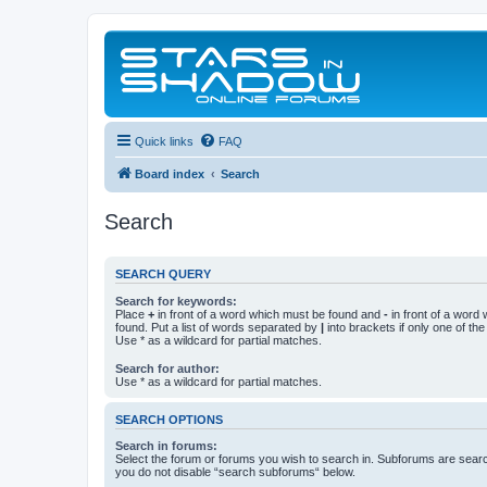
Quick links
FAQ
Board index
Search
Search
SEARCH QUERY
Search for keywords:
Place
+
in front of a word which must be found and
-
in front of a word
found. Put a list of words separated by
|
into brackets if only one of th
Use * as a wildcard for partial matches.
Search for author:
Use * as a wildcard for partial matches.
SEARCH OPTIONS
Search in forums:
Select the forum or forums you wish to search in. Subforums are searc
you do not disable “search subforums“ below.