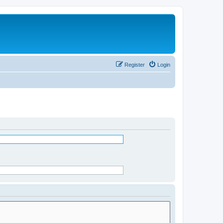
Register
Login