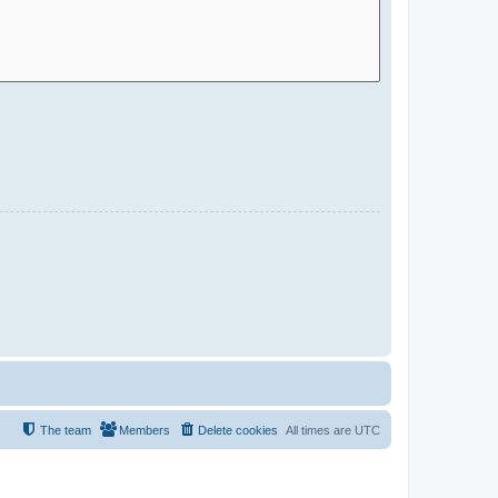
The team
Members
Delete cookies
All times are
UTC