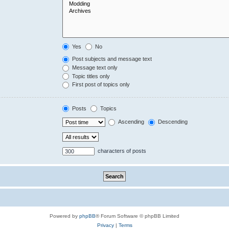
Yes
No
Post subjects and message text
Message text only
Topic titles only
First post of topics only
Posts
Topics
Ascending
Descending
characters of posts
Powered by
phpBB
® Forum Software © phpBB Limited
Privacy
|
Terms