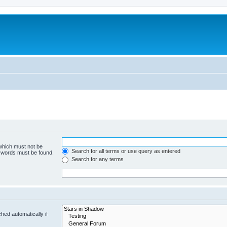
 which must not be
Search for all terms or use query as entered
e words must be found.
Search for any terms
hed automatically if