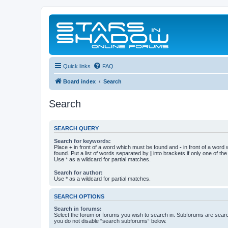
Quick links
FAQ
Board index
Search
Search
SEARCH QUERY
Search for keywords:
Place
+
in front of a word which must be found and
-
in front of a word
found. Put a list of words separated by
|
into brackets if only one of th
Use * as a wildcard for partial matches.
Search for author:
Use * as a wildcard for partial matches.
SEARCH OPTIONS
Search in forums:
Select the forum or forums you wish to search in. Subforums are searc
you do not disable “search subforums“ below.