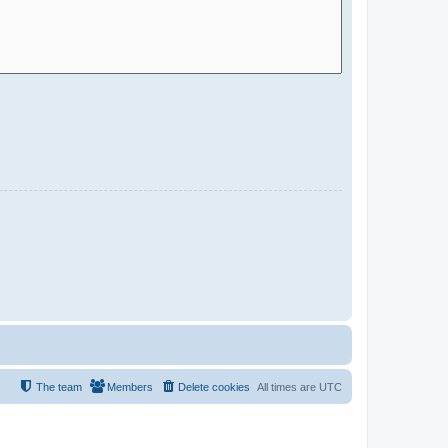
The team
Members
Delete cookies
All times are
UTC