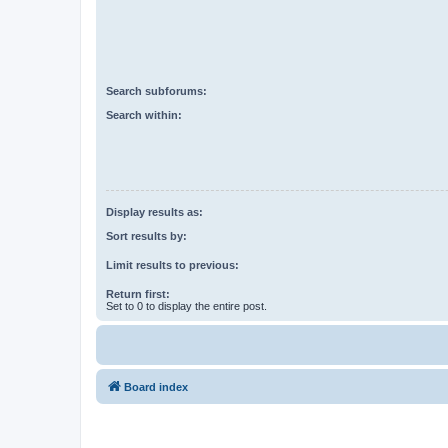
Search subforums:
Search within:
Display results as:
Sort results by:
Limit results to previous:
Return first:
Set to 0 to display the entire post.
Board index