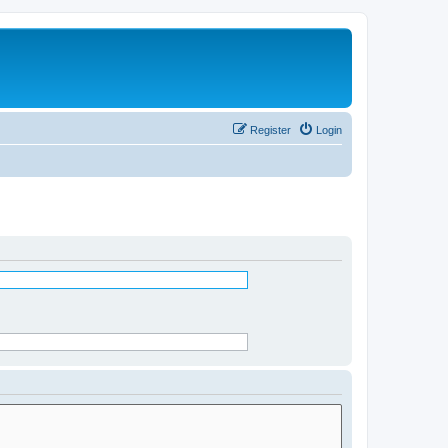
Register
Login