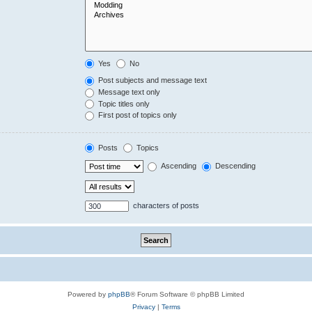
Yes
No
Post subjects and message text
Message text only
Topic titles only
First post of topics only
Posts
Topics
Ascending
Descending
characters of posts
Powered by
phpBB
® Forum Software © phpBB Limited
Privacy
|
Terms