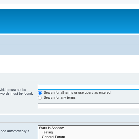
 which must not be
Search for all terms or use query as entered
e words must be found.
Search for any terms
hed automatically if