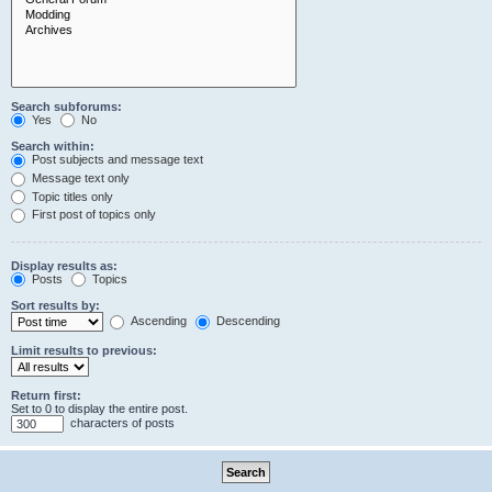
Search subforums:
Yes
No
Search within:
Post subjects and message text
Message text only
Topic titles only
First post of topics only
Display results as:
Posts
Topics
Sort results by:
Ascending
Descending
Limit results to previous:
Return first:
Set to 0 to display the entire post.
characters of posts