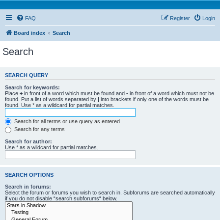
FAQ
Register
Login
Board index
Search
Search
SEARCH QUERY
Search for keywords:
Place
+
in front of a word which must be found and
-
in front of a word which must not be
found. Put a list of words separated by
|
into brackets if only one of the words must be
found. Use * as a wildcard for partial matches.
Search for all terms or use query as entered
Search for any terms
Search for author:
Use * as a wildcard for partial matches.
SEARCH OPTIONS
Search in forums:
Select the forum or forums you wish to search in. Subforums are searched automatically
if you do not disable “search subforums“ below.