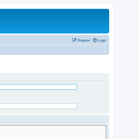
Register
Login