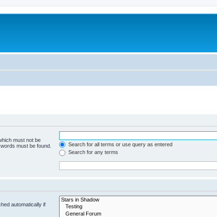
 which must not be
Search for all terms or use query as entered
e words must be found.
Search for any terms
hed automatically if