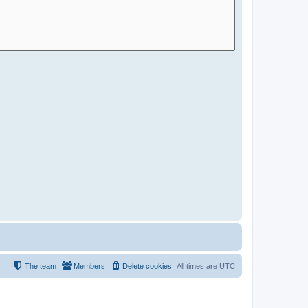
The team
Members
Delete cookies
All times are
UTC