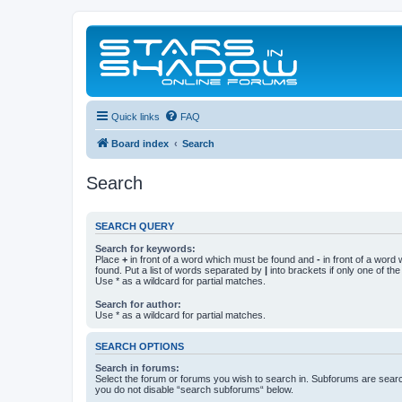
Quick links
FAQ
Board index
Search
Search
SEARCH QUERY
Search for keywords:
Place
+
in front of a word which must be found and
-
in front of a word
found. Put a list of words separated by
|
into brackets if only one of th
Use * as a wildcard for partial matches.
Search for author:
Use * as a wildcard for partial matches.
SEARCH OPTIONS
Search in forums:
Select the forum or forums you wish to search in. Subforums are searc
you do not disable “search subforums“ below.