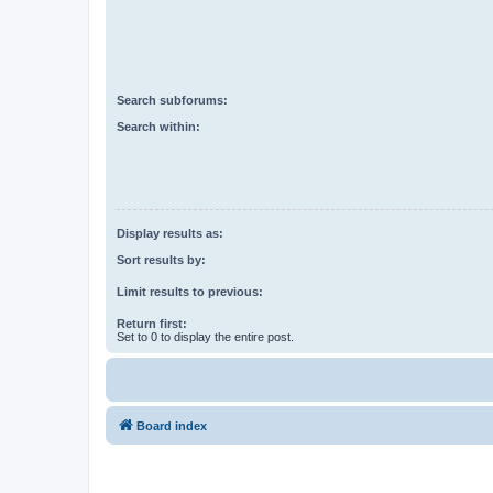
Search subforums:
Search within:
Display results as:
Sort results by:
Limit results to previous:
Return first:
Set to 0 to display the entire post.
Board index