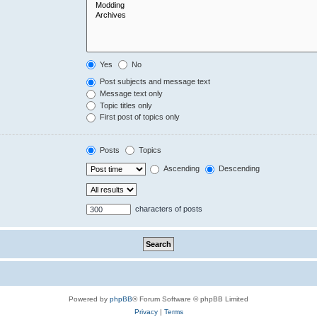
Yes
No
Post subjects and message text
Message text only
Topic titles only
First post of topics only
Posts
Topics
Ascending
Descending
characters of posts
Powered by
phpBB
® Forum Software © phpBB Limited
Privacy
|
Terms