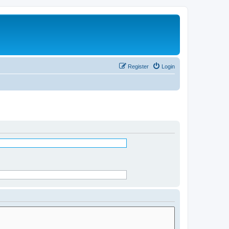
Register
Login