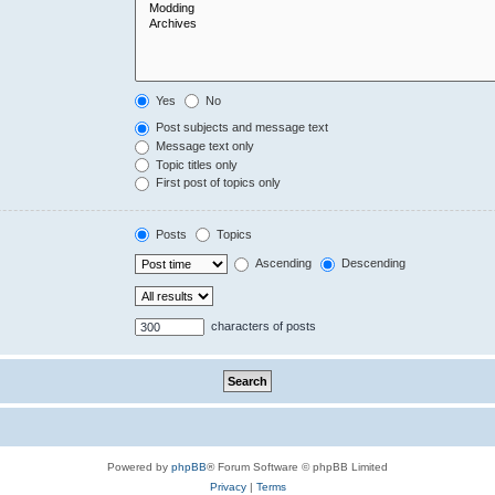
Yes
No
Post subjects and message text
Message text only
Topic titles only
First post of topics only
Posts
Topics
Ascending
Descending
characters of posts
Powered by
phpBB
® Forum Software © phpBB Limited
Privacy
|
Terms