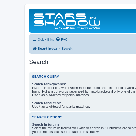
Quick links
FAQ
Board index
Search
Search
SEARCH QUERY
Search for keywords:
Place
+
in front of a word which must be found and
-
in front of a word
found. Put a list of words separated by
|
into brackets if only one of th
Use * as a wildcard for partial matches.
Search for author:
Use * as a wildcard for partial matches.
SEARCH OPTIONS
Search in forums:
Select the forum or forums you wish to search in. Subforums are searc
you do not disable “search subforums“ below.