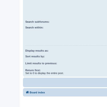
Search subforums:
Search within:
Display results as:
Sort results by:
Limit results to previous:
Return first:
Set to 0 to display the entire post.
Board index