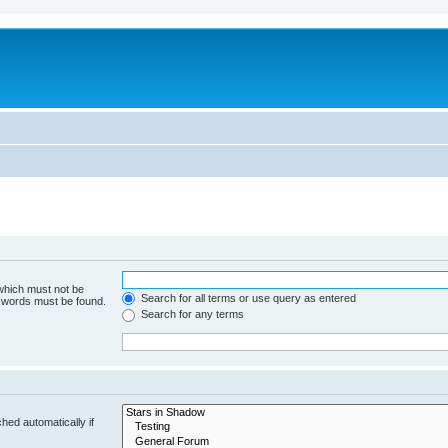
 which must not be
Search for all terms or use query as entered
e words must be found.
Search for any terms
hed automatically if