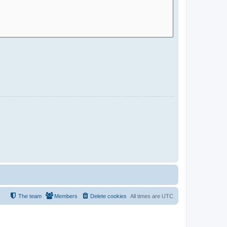
The team
Members
Delete cookies
All times are
UTC