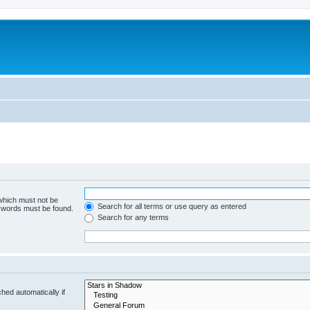
 which must not be
Search for all terms or use query as entered
e words must be found.
Search for any terms
hed automatically if