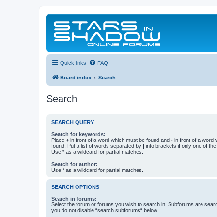
Quick links
FAQ
Board index
Search
Search
SEARCH QUERY
Search for keywords:
Place
+
in front of a word which must be found and
-
in front of a word
found. Put a list of words separated by
|
into brackets if only one of th
Use * as a wildcard for partial matches.
Search for author:
Use * as a wildcard for partial matches.
SEARCH OPTIONS
Search in forums:
Select the forum or forums you wish to search in. Subforums are searc
you do not disable “search subforums“ below.