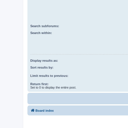
Search subforums:
Search within:
Display results as:
Sort results by:
Limit results to previous:
Return first:
Set to 0 to display the entire post.
Board index