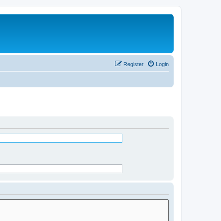
Register
Login