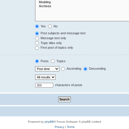
Yes
No
Post subjects and message text
Message text only
Topic titles only
First post of topics only
Posts
Topics
Ascending
Descending
characters of posts
Powered by
phpBB
® Forum Software © phpBB Limited
Privacy
|
Terms