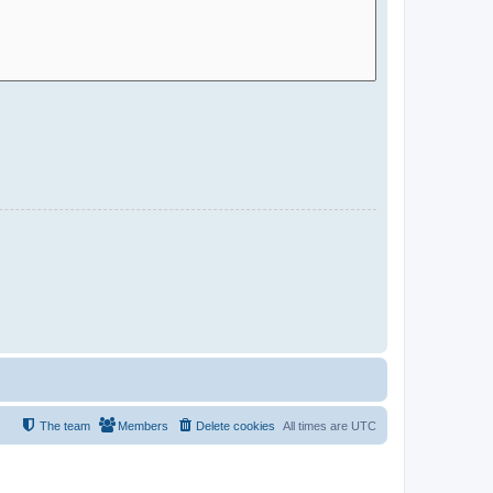
The team
Members
Delete cookies
All times are
UTC