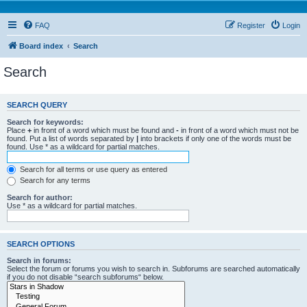
FAQ
Register
Login
Board index
Search
Search
SEARCH QUERY
Search for keywords:
Place
+
in front of a word which must be found and
-
in front of a word which must not be
found. Put a list of words separated by
|
into brackets if only one of the words must be
found. Use * as a wildcard for partial matches.
Search for all terms or use query as entered
Search for any terms
Search for author:
Use * as a wildcard for partial matches.
SEARCH OPTIONS
Search in forums:
Select the forum or forums you wish to search in. Subforums are searched automatically
if you do not disable “search subforums“ below.