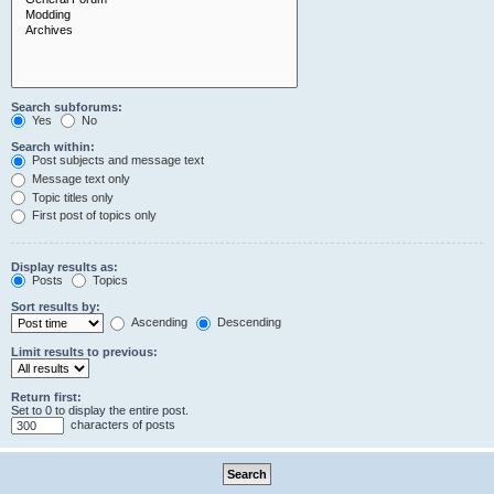
Search subforums:
Yes
No
Search within:
Post subjects and message text
Message text only
Topic titles only
First post of topics only
Display results as:
Posts
Topics
Sort results by:
Ascending
Descending
Limit results to previous:
Return first:
Set to 0 to display the entire post.
characters of posts