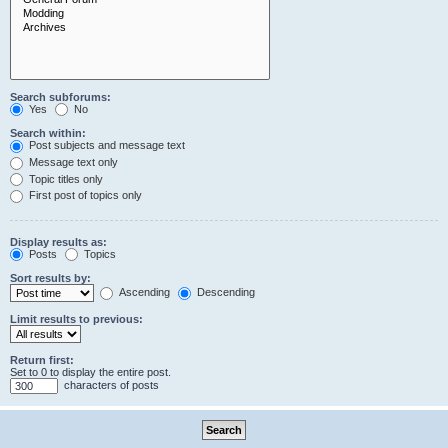
Search subforums:
Yes
No
Search within:
Post subjects and message text
Message text only
Topic titles only
First post of topics only
Display results as:
Posts
Topics
Sort results by:
Ascending
Descending
Limit results to previous:
Return first:
Set to 0 to display the entire post.
characters of posts