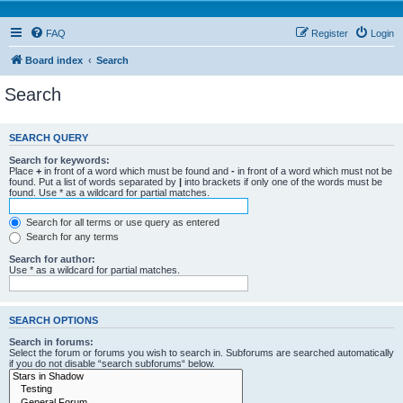
FAQ
Register
Login
Board index
Search
Search
SEARCH QUERY
Search for keywords:
Place
+
in front of a word which must be found and
-
in front of a word which must not be
found. Put a list of words separated by
|
into brackets if only one of the words must be
found. Use * as a wildcard for partial matches.
Search for all terms or use query as entered
Search for any terms
Search for author:
Use * as a wildcard for partial matches.
SEARCH OPTIONS
Search in forums:
Select the forum or forums you wish to search in. Subforums are searched automatically
if you do not disable “search subforums“ below.