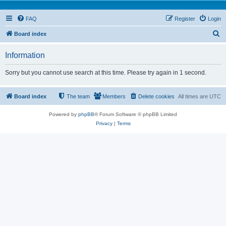
FAQ
Register
Login
S
Board index
e
Information
a
r
Sorry but you cannot use search at this time. Please try again in 1 second.
c
h
Board index
The team
Members
Delete cookies
All times are
UTC
Powered by
phpBB
® Forum Software © phpBB Limited
Privacy
|
Terms