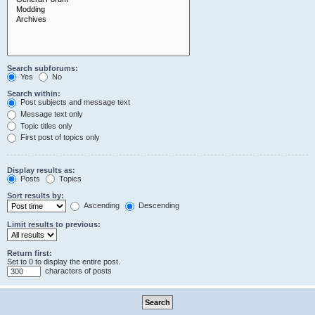
Search subforums:
Yes
No
Search within:
Post subjects and message text
Message text only
Topic titles only
First post of topics only
Display results as:
Posts
Topics
Sort results by:
Ascending
Descending
Limit results to previous:
Return first:
Set to 0 to display the entire post.
characters of posts