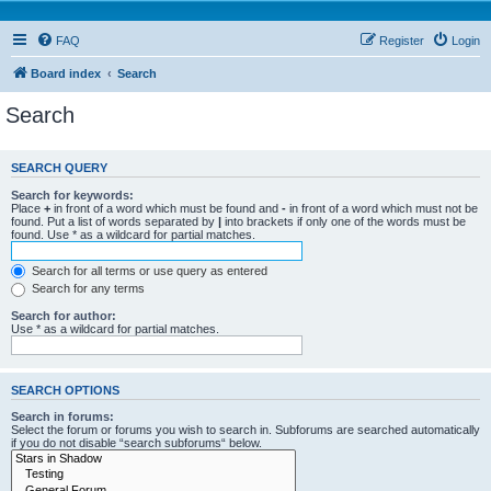
FAQ
Register
Login
Board index
Search
Search
SEARCH QUERY
Search for keywords:
Place
+
in front of a word which must be found and
-
in front of a word which must not be
found. Put a list of words separated by
|
into brackets if only one of the words must be
found. Use * as a wildcard for partial matches.
Search for all terms or use query as entered
Search for any terms
Search for author:
Use * as a wildcard for partial matches.
SEARCH OPTIONS
Search in forums:
Select the forum or forums you wish to search in. Subforums are searched automatically
if you do not disable “search subforums“ below.