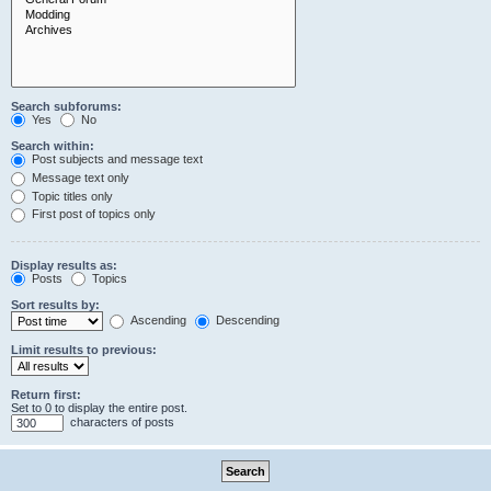
Search subforums:
Yes
No
Search within:
Post subjects and message text
Message text only
Topic titles only
First post of topics only
Display results as:
Posts
Topics
Sort results by:
Ascending
Descending
Limit results to previous:
Return first:
Set to 0 to display the entire post.
characters of posts