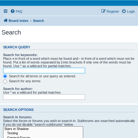
FAQ
Register
Login
Board index
Search
Search
SEARCH QUERY
Search for keywords:
Place
+
in front of a word which must be found and
-
in front of a word which must not be
found. Put a list of words separated by
|
into brackets if only one of the words must be
found. Use * as a wildcard for partial matches.
Search for all terms or use query as entered
Search for any terms
Search for author:
Use * as a wildcard for partial matches.
SEARCH OPTIONS
Search in forums:
Select the forum or forums you wish to search in. Subforums are searched automatically
if you do not disable “search subforums“ below.