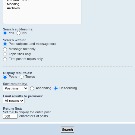
Search subforums:
Yes
No
Search within:
Post subjects and message text
Message text only
Topic titles only
First post of topics only
Display results as:
Posts
Topics
Sort results by:
Ascending
Descending
Limit results to previous:
Return first:
Set to 0 to display the entire post.
characters of posts