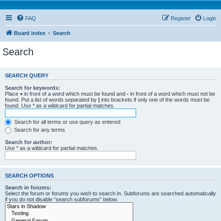
FAQ
Register
Login
Board index
Search
Search
SEARCH QUERY
Search for keywords:
Place
+
in front of a word which must be found and
-
in front of a word which must not be
found. Put a list of words separated by
|
into brackets if only one of the words must be
found. Use * as a wildcard for partial matches.
Search for all terms or use query as entered
Search for any terms
Search for author:
Use * as a wildcard for partial matches.
SEARCH OPTIONS
Search in forums:
Select the forum or forums you wish to search in. Subforums are searched automatically
if you do not disable “search subforums“ below.