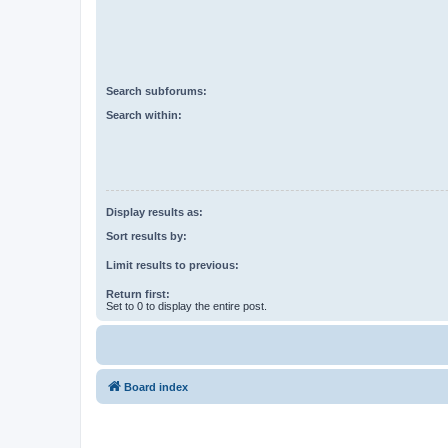
Search subforums:
Search within:
Display results as:
Sort results by:
Limit results to previous:
Return first:
Set to 0 to display the entire post.
Board index