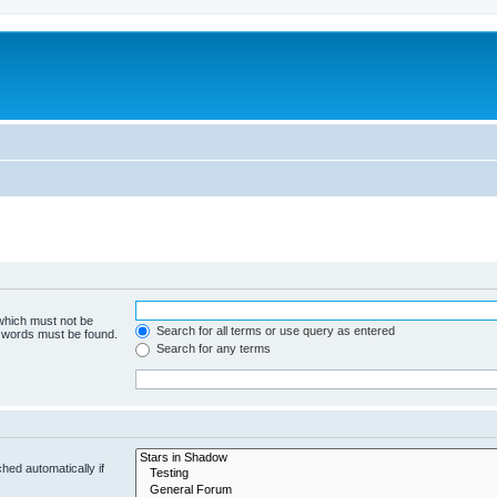
 which must not be
Search for all terms or use query as entered
e words must be found.
Search for any terms
hed automatically if