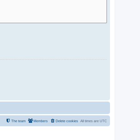
The team
Members
Delete cookies
All times are
UTC