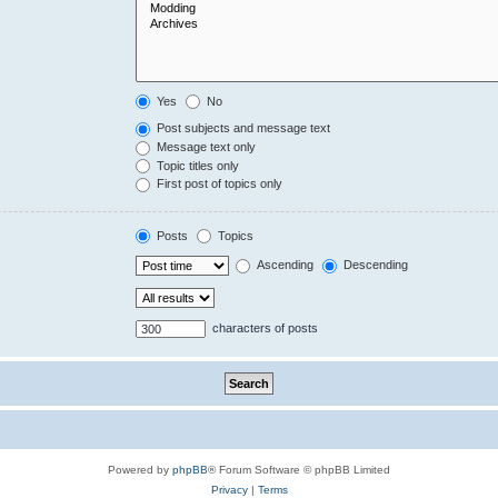
Yes
No
Post subjects and message text
Message text only
Topic titles only
First post of topics only
Posts
Topics
Ascending
Descending
characters of posts
Powered by
phpBB
® Forum Software © phpBB Limited
Privacy
|
Terms