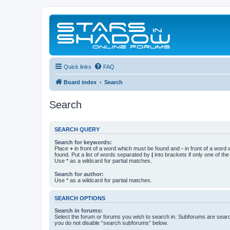
Quick links
FAQ
Board index
Search
Search
SEARCH QUERY
Search for keywords:
Place
+
in front of a word which must be found and
-
in front of a word
found. Put a list of words separated by
|
into brackets if only one of th
Use * as a wildcard for partial matches.
Search for author:
Use * as a wildcard for partial matches.
SEARCH OPTIONS
Search in forums:
Select the forum or forums you wish to search in. Subforums are searc
you do not disable “search subforums“ below.