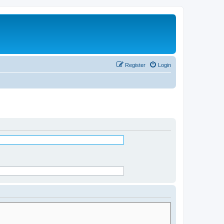
Register
Login