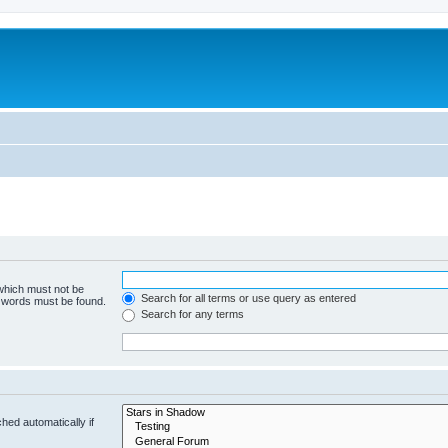
 which must not be
Search for all terms or use query as entered
e words must be found.
Search for any terms
hed automatically if