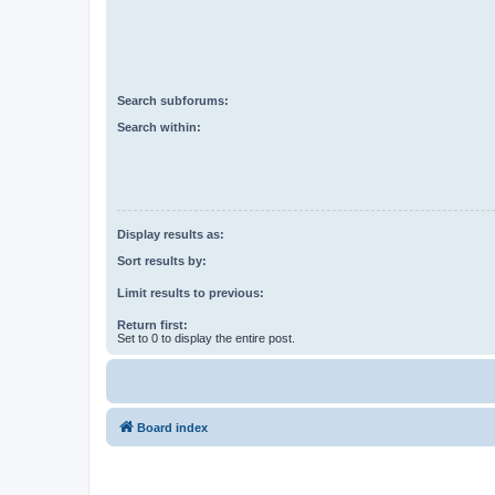
Search subforums:
Search within:
Display results as:
Sort results by:
Limit results to previous:
Return first:
Set to 0 to display the entire post.
Board index