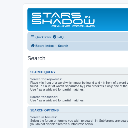
Quick links
FAQ
Board index
Search
Search
SEARCH QUERY
Search for keywords:
Place
+
in front of a word which must be found and
-
in front of a word
found. Put a list of words separated by
|
into brackets if only one of th
Use * as a wildcard for partial matches.
Search for author:
Use * as a wildcard for partial matches.
SEARCH OPTIONS
Search in forums:
Select the forum or forums you wish to search in. Subforums are searc
you do not disable “search subforums“ below.