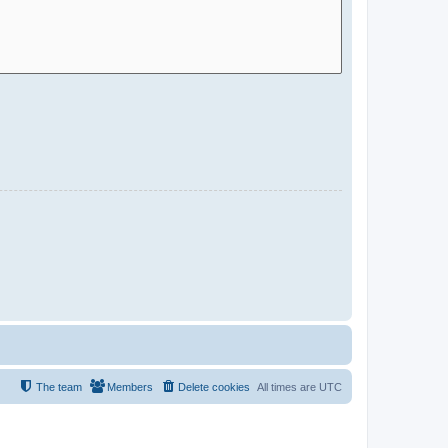
The team
Members
Delete cookies
All times are
UTC