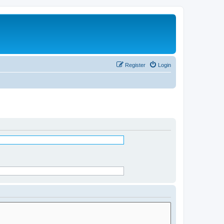
Register
Login