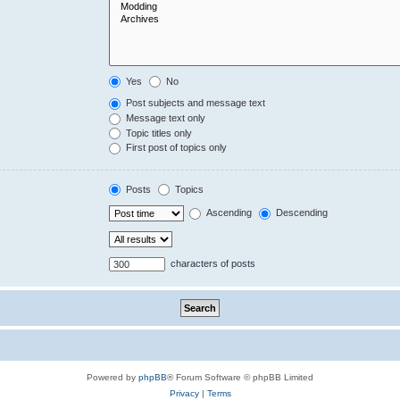
Yes
No
Post subjects and message text
Message text only
Topic titles only
First post of topics only
Posts
Topics
Ascending
Descending
characters of posts
Powered by
phpBB
® Forum Software © phpBB Limited
Privacy
|
Terms